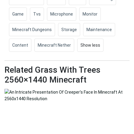
Game
Tvs
Microphone
Monitor
Minecraft Dungeons
Storage
Maintenance
Content
Minecraft Nether
Show less
Related Grass With Trees
2560×1440 Minecraft