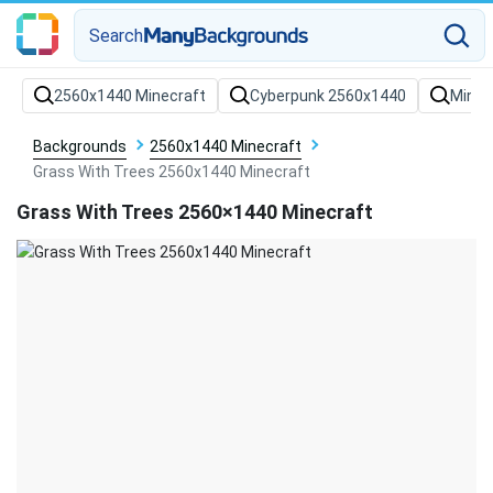
Search
Backgrounds
2560x1440 Minecraft
Grass With Trees 2560x1440 Minecraft
Grass With Trees 2560×1440 Minecraft