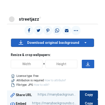
@
streetjazz
Download original background
Resize & crop wallpapers:
×
License type:
Free
Attribution is required
How to attribute?
File type: JPG
How to edit?
Copy
Share URL
Copy
Embed