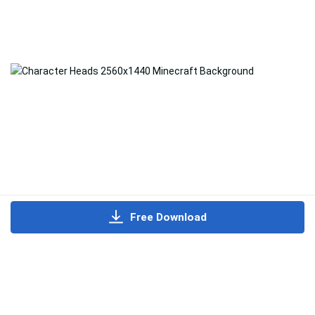
Free Download