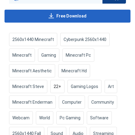
Free Download
2560x1440 Minecraft
Cyberpunk 2560x1440
Minecraft
Gaming
Minecraft Pc
Minecraft Aesthetic
Minecraft Hd
Minecraft Steve
22+
Gaming Logos
Art
Minecraft Enderman
Computer
Community
Webcam
World
Pc Gaming
Software
2560x1440 Fall
Sound
Audio
Streaming