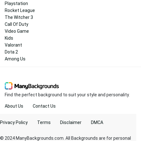
Playstation
Rocket League
The Witcher 3
Call Of Duty
Video Game
Kids
Valorant
Dota 2
Among Us
Find the perfect background to suit your style and personality.
About Us
Contact Us
Privacy Policy
Terms
Disclaimer
DMCA
© 2024 ManyBackgrounds.com. All Backgrounds are for personal