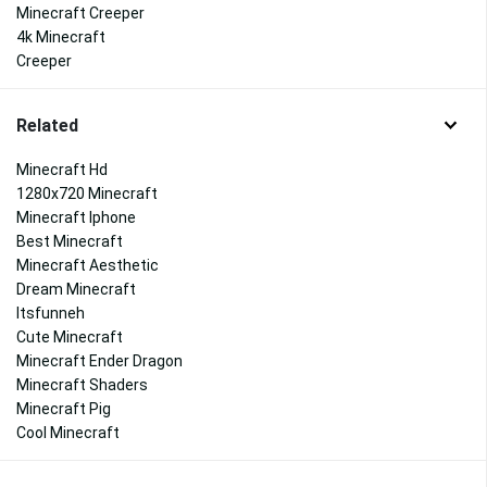
Minecraft Creeper
4k Minecraft
Creeper
Related
Minecraft Hd
1280x720 Minecraft
Minecraft Iphone
Best Minecraft
Minecraft Aesthetic
Dream Minecraft
Itsfunneh
Cute Minecraft
Minecraft Ender Dragon
Minecraft Shaders
Minecraft Pig
Cool Minecraft