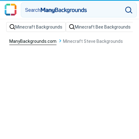
Search
Minecraft Backgrounds
Minecraft Bee Backgrounds
ManyBackgrounds.com
Minecraft Steve Backgrounds