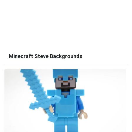
Minecraft Steve Backgrounds