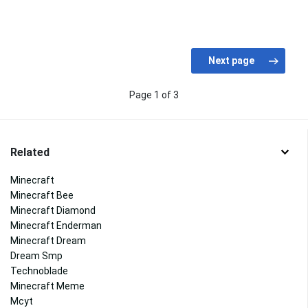
Page 1 of 3
Related
Minecraft
Minecraft Bee
Minecraft Diamond
Minecraft Enderman
Minecraft Dream
Dream Smp
Technoblade
Minecraft Meme
Mcyt