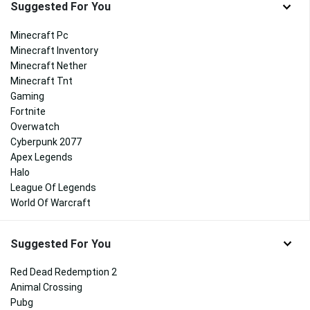
Suggested For You
Minecraft Pc
Minecraft Inventory
Minecraft Nether
Minecraft Tnt
Gaming
Fortnite
Overwatch
Cyberpunk 2077
Apex Legends
Halo
League Of Legends
World Of Warcraft
Suggested For You
Red Dead Redemption 2
Animal Crossing
Pubg