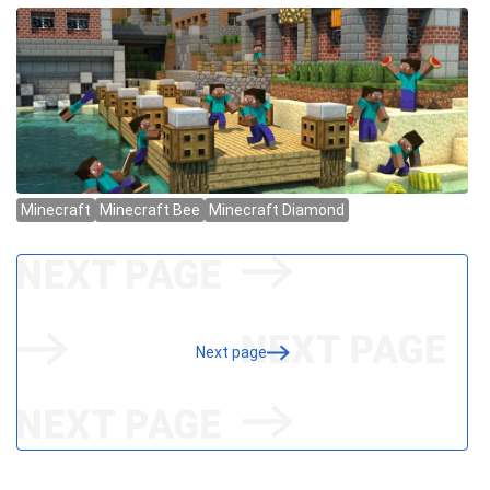
Next page