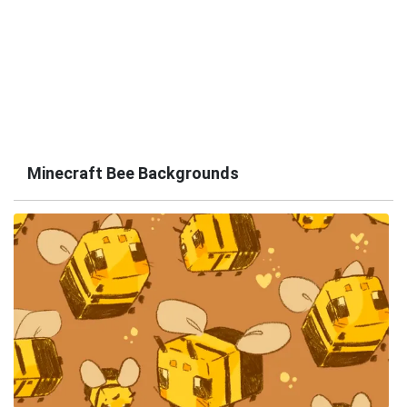
Minecraft Bee Backgrounds