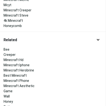
Mcyt
Minecraft Creeper
Minecraft Steve
4k Minecraft
Honeycomb
Related
Bee
Creeper
Minecraft Hd
Minecraft Iphone
Minecraft Herobrine
Best Minecraft
Minecraft Phone
Minecraft Aesthetic
Game
Wall
Honey