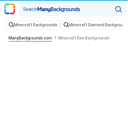
Search
Minecraft Backgrounds
Minecraft Diamond Background
ManyBackgrounds.com
Minecraft Bee Backgrounds