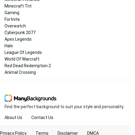
Minecraft Tnt
Gaming
Fortnite
Overwatch
Cyberpunk 2077
Apex Legends
Halo
League Of Legends
World Of Warcraft
Red Dead Redemption 2
Animal Crossing
Find the perfect background to suit your style and personality.
About Us
Contact Us
Privacy Policy
Terms
Disclaimer
DMCA