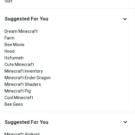
Suit
Suggested For You
Dream Minecraft
Farm
Bee Movie
Hood
Itsfunneh
Cute Minecraft
Minecraft Inventory
Minecraft Ender Dragon
Minecraft Shaders
Minecraft Pig
Cool Minecraft
Bee Gees
Suggested For You
Minecraft Android