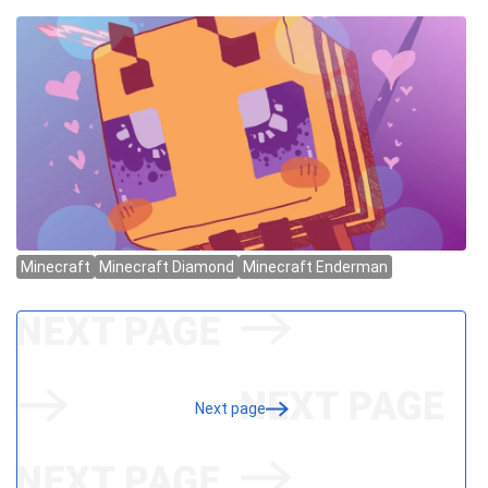
Next page