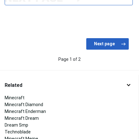
Page 1 of 2
Related
Minecraft
Minecraft Diamond
Minecraft Enderman
Minecraft Dream
Dream Smp
Technoblade
Minecraft Meme