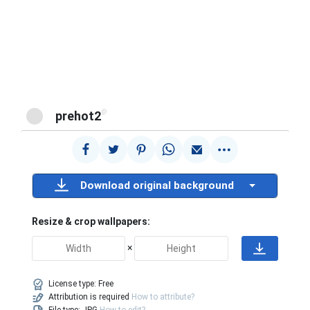
@
prehot2
Download original background
Resize & crop wallpapers:
×
License type:
Free
Attribution is required
How to attribute?