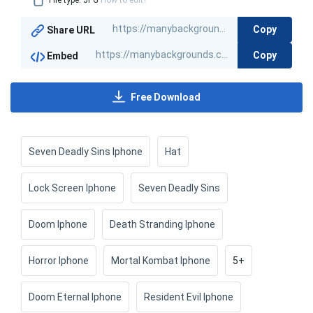
File type: JPG
How to edit?
Copy
Share URL
Copy
Embed
Free Download
Seven Deadly Sins Iphone
Hat
Lock Screen Iphone
Seven Deadly Sins
Doom Iphone
Death Stranding Iphone
Horror Iphone
Mortal Kombat Iphone
5+
Doom Eternal Iphone
Resident Evil Iphone