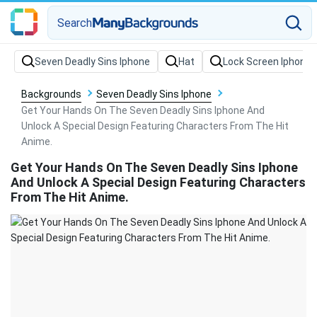
Search
Backgrounds
Seven Deadly Sins Iphone
Get Your Hands On The Seven Deadly Sins Iphone And
Unlock A Special Design Featuring Characters From The Hit
Anime.
Get Your Hands On The Seven Deadly Sins Iphone
And Unlock A Special Design Featuring Characters
From The Hit Anime.