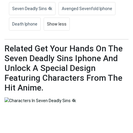
Seven Deadly Sins 4k
Avenged Sevenfold Iphone
Death Iphone
Show less
Related Get Your Hands On The
Seven Deadly Sins Iphone And
Unlock A Special Design
Featuring Characters From The
Hit Anime.