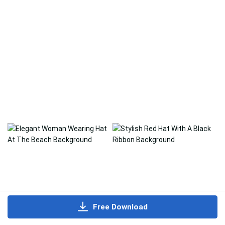
Free Download