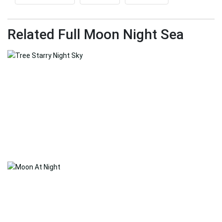
Related Full Moon Night Sea