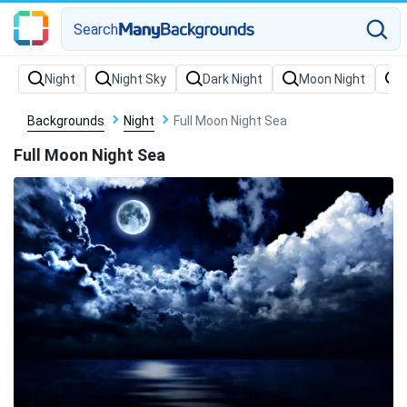
Search
Backgrounds
Night
Full Moon Night Sea
Full Moon Night Sea