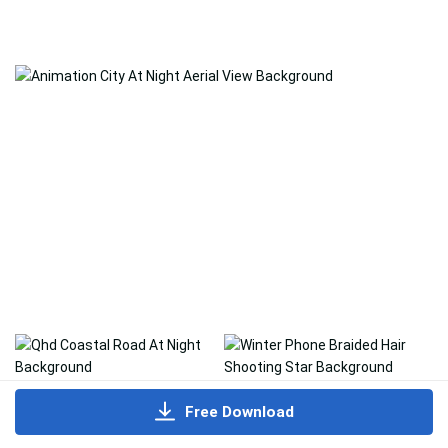
Free Download