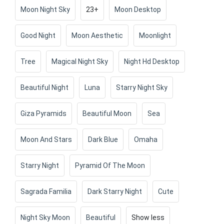
Moon Night Sky
23+
Moon Desktop
Good Night
Moon Aesthetic
Moonlight
Tree
Magical Night Sky
Night Hd Desktop
Beautiful Night
Luna
Starry Night Sky
Giza Pyramids
Beautiful Moon
Sea
Moon And Stars
Dark Blue
Omaha
Starry Night
Pyramid Of The Moon
Sagrada Familia
Dark Starry Night
Cute
Night Sky Moon
Beautiful
Show less