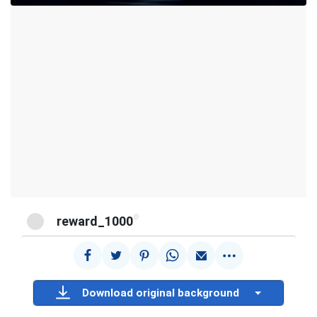
@
reward_1000
Download original background