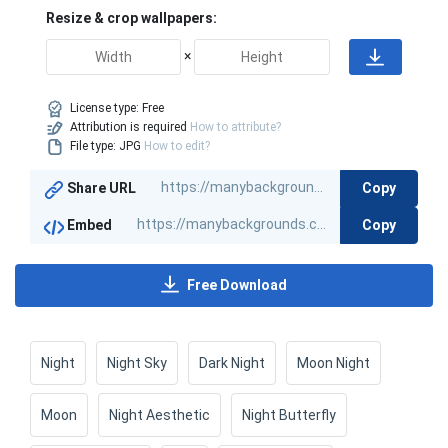
Resize & crop wallpapers:
×
License type:
Free
Attribution is required
How to attribute?
File type: JPG
How to edit?
Copy
Share URL
Copy
Embed
Free Download
Night
Night Sky
Dark Night
Moon Night
Moon
Night Aesthetic
Night Butterfly