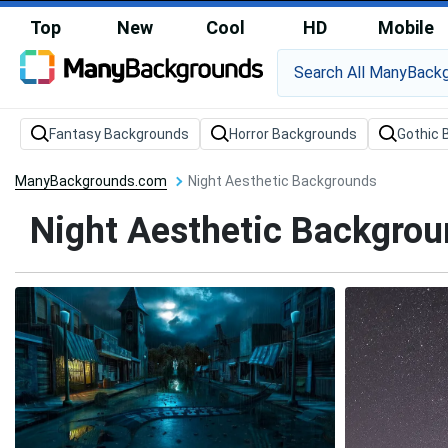
Top
New
Cool
HD
Mobile
Fantasy Backgrounds
Horror Backgrounds
Gothic 
ManyBackgrounds.com
Night Aesthetic Backgrounds
Night Aesthetic Backgro