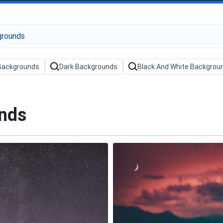
Backgrounds
Dark Backgrounds
Black And White Backgrou
unds