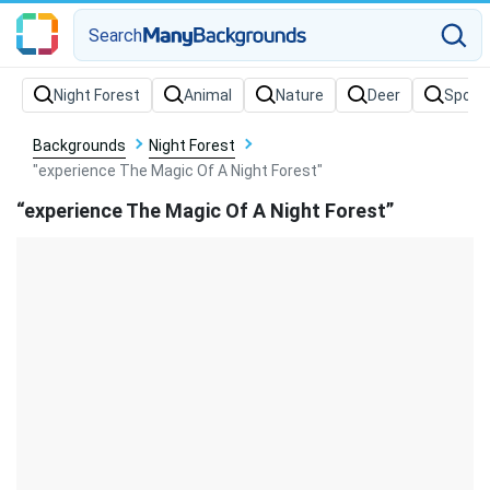
Search
Backgrounds
Night Forest
"experience The Magic Of A Night Forest"
“experience The Magic Of A Night Forest”