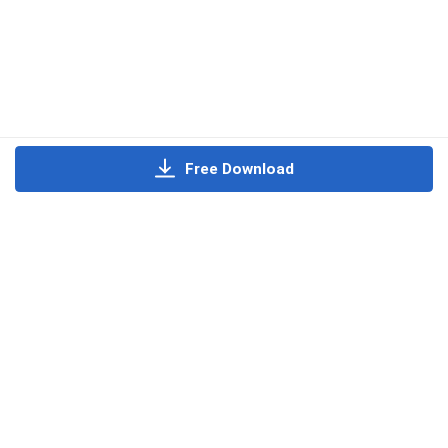
Free Download