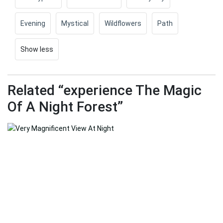
Evening
Mystical
Wildflowers
Path
Show less
Related “experience The Magic
Of A Night Forest”