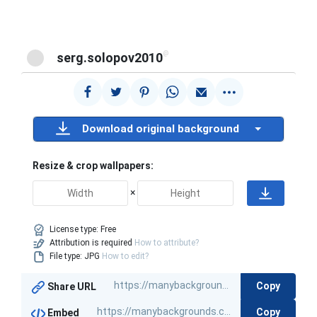
@
serg.solopov2010
Download original background
Resize & crop wallpapers:
×
License type:
Free
Attribution is required
How to attribute?
File type: JPG
How to edit?
Copy
Share URL
Copy
Embed