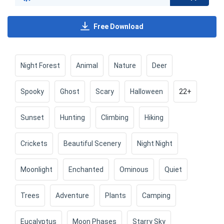
Free Download
Night Forest
Animal
Nature
Deer
Spooky
Ghost
Scary
Halloween
22+
Sunset
Hunting
Climbing
Hiking
Crickets
Beautiful Scenery
Night Night
Moonlight
Enchanted
Ominous
Quiet
Trees
Adventure
Plants
Camping
Eucalyptus
Moon Phases
Starry Sky