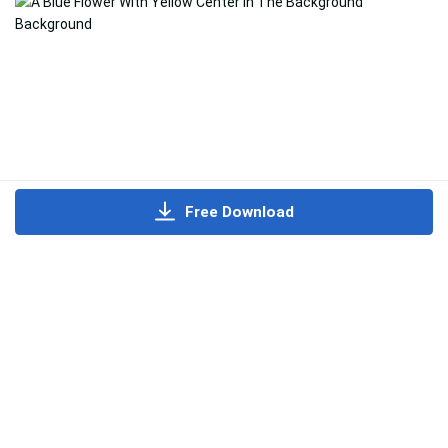
Free Download