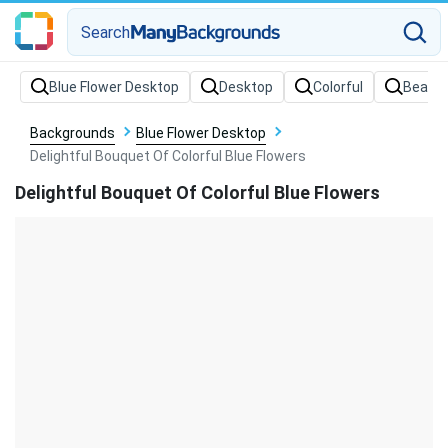
Search
Backgrounds
Blue Flower Desktop
Delightful Bouquet Of Colorful Blue Flowers
Delightful Bouquet Of Colorful Blue Flowers