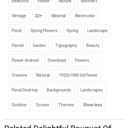
Beautiful
Flower
Nature
Abstract
Vintage
22+
Minimal
Watercolor
Floral
Spring Flowers
Spring
Landscape
Pastel
Garden
Typography
Beauty
Flower Android
Download
Flowers
Creative
Natural
1920x1080 Hd Flower
Floral Desktop
Backgrounds
Landscapes
Outdoor
Screen
Themes
Show less