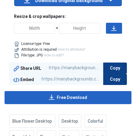
Download original background
Resize & crop wallpapers:
×
License type:
Free
Attribution is required
How to attribute?
File type: JPG
How to edit?
Copy
Share URL
Copy
Embed
Free Download
Blue Flower Desktop
Desktop
Colorful