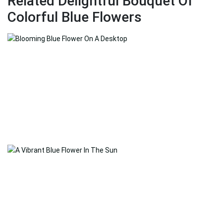
Related Delightful Bouquet Of
Colorful Blue Flowers