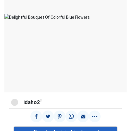
@
idaho2