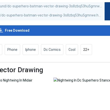
Free Download
Phone
Iphone
Dc Comics
Cool
22+
ector Drawing