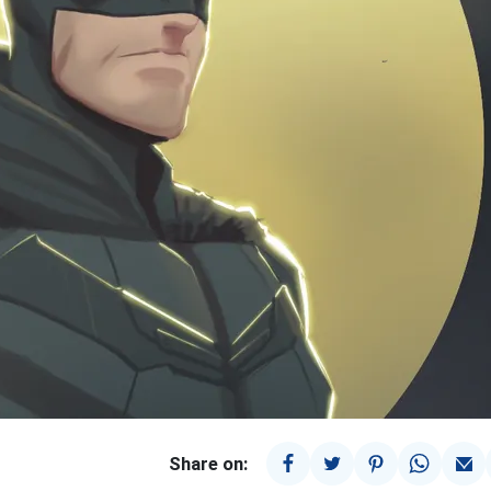
Share on: