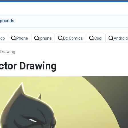
 Drawing
ctor Drawing