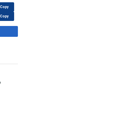
Copy
Copy