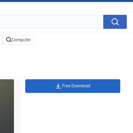
Free Download