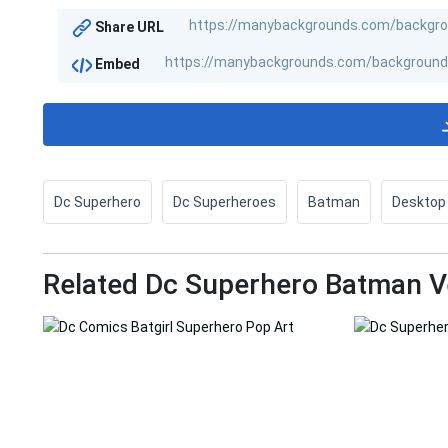
Share URL
Embed
Dc Superhero
Dc Superheroes
Batman
Desktop
Related Dc Superhero Batman V