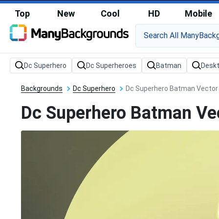
Top
New
Cool
HD
Mobile
Backgrounds
Dc Superhero
Dc Superhero Batman Vector
Dc Superhero Batman Ve