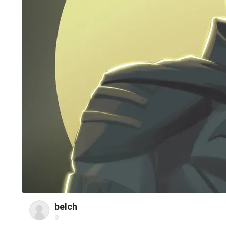
belch
@