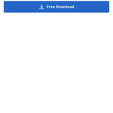
Free Download