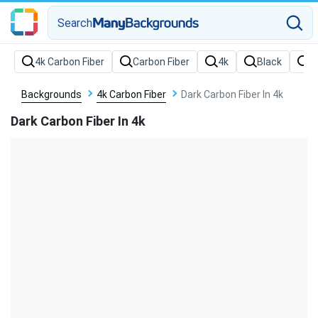
Search
Backgrounds
4k Carbon Fiber
Dark Carbon Fiber In 4k
Dark Carbon Fiber In 4k