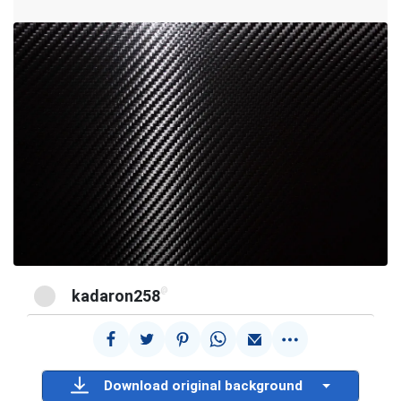
@
kadaron258
Download original background