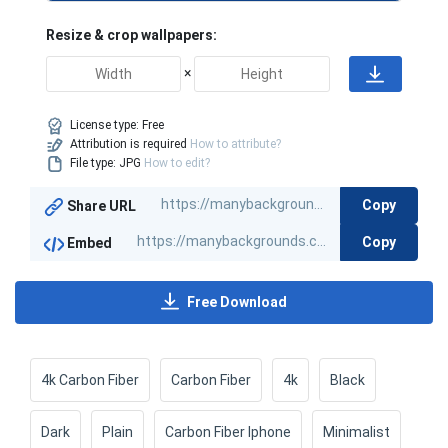
Resize & crop wallpapers:
×
License type:
Free
Attribution is required
How to attribute?
File type: JPG
How to edit?
Copy
Share URL
Copy
Embed
Free Download
4k Carbon Fiber
Carbon Fiber
4k
Black
Dark
Plain
Carbon Fiber Iphone
Minimalist