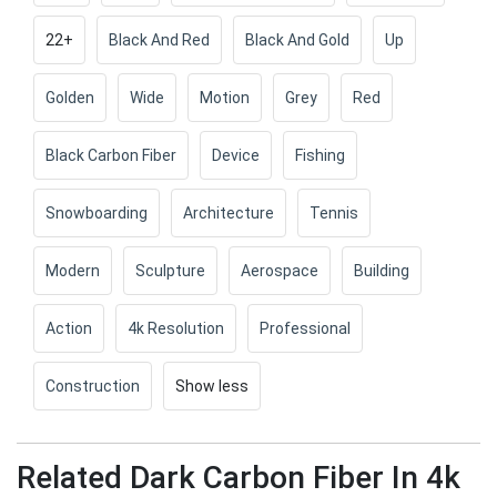
22+
Black And Red
Black And Gold
Up
Golden
Wide
Motion
Grey
Red
Black Carbon Fiber
Device
Fishing
Snowboarding
Architecture
Tennis
Modern
Sculpture
Aerospace
Building
Action
4k Resolution
Professional
Construction
Show less
Related Dark Carbon Fiber In 4k