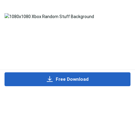
Free Download