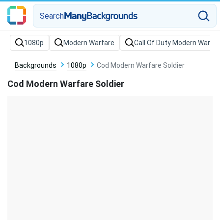
Search
Backgrounds
1080p
Cod Modern Warfare Soldier
Cod Modern Warfare Soldier