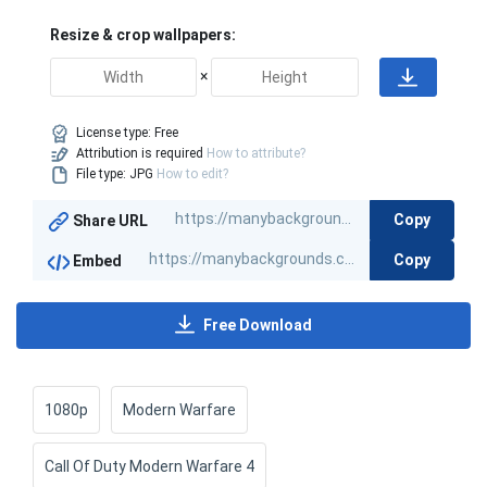
Resize & crop wallpapers:
×
License type:
Free
Attribution is required
How to attribute?
File type: JPG
How to edit?
Copy
Share URL
Copy
Embed
Free Download
1080p
Modern Warfare
Call Of Duty Modern Warfare 4