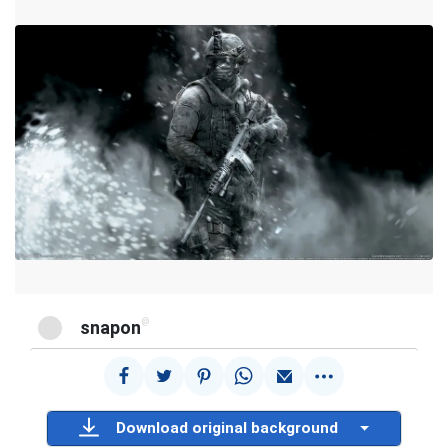
@
snapon
Download original background