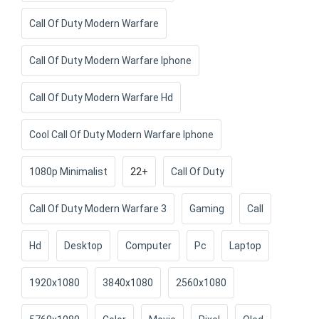
Call Of Duty Modern Warfare
Call Of Duty Modern Warfare Iphone
Call Of Duty Modern Warfare Hd
Cool Call Of Duty Modern Warfare Iphone
1080p Minimalist
22+
Call Of Duty
Call Of Duty Modern Warfare 3
Gaming
Call
Hd
Desktop
Computer
Pc
Laptop
1920x1080
3840x1080
2560x1080