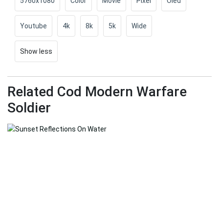
5760x1080
Color
Movie
Pixel
Oled
Youtube
4k
8k
5k
Wide
Show less
Related Cod Modern Warfare
Soldier