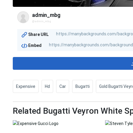
admin_mbg
@admin_mbg
Share URL
Embed
Expensive
Hd
Car
Bugatti
Gold Bugatti Veyr
Related Bugatti Veyron White 