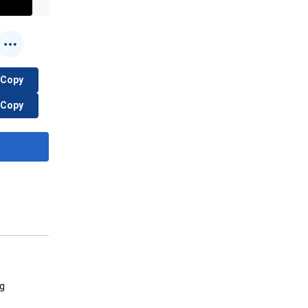
Copy
Copy