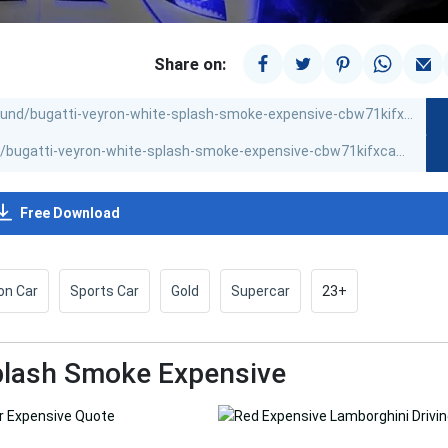
Share on:
Free Download
on Car
Sports Car
Gold
Supercar
23+
Splash Smoke Expensive