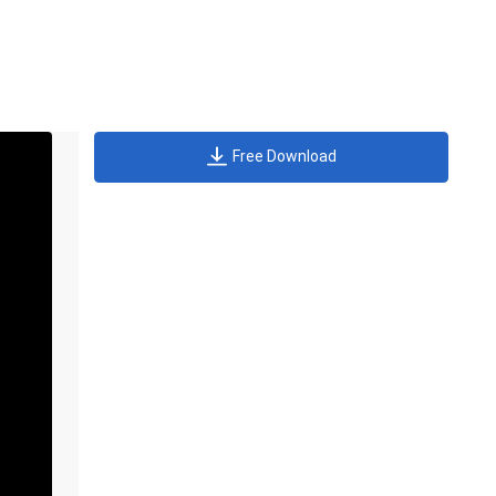
Free Download