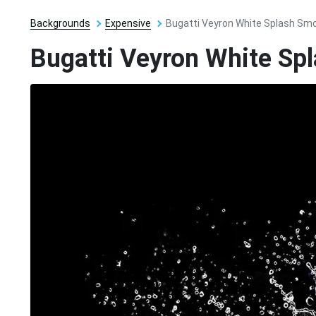
Backgrounds
Expensive
Bugatti Veyron White Splash Sm
Bugatti Veyron White Sp