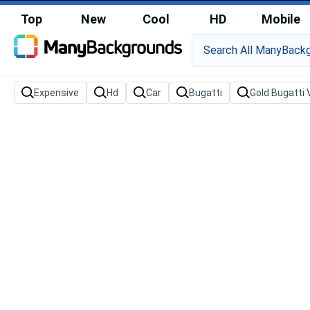
Top
New
Cool
HD
Mobile