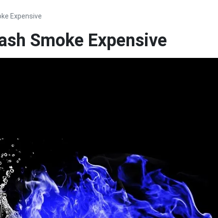
oke Expensive
lash Smoke Expensive