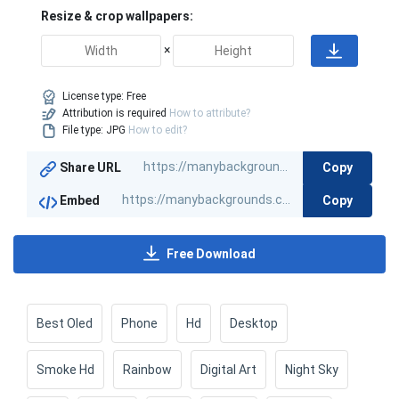
Resize & crop wallpapers:
×
License type:
Free
Attribution is required
How to attribute?
File type: JPG
How to edit?
Copy
Share URL
Copy
Embed
Free Download
Best Oled
Phone
Hd
Desktop
Smoke Hd
Rainbow
Digital Art
Night Sky