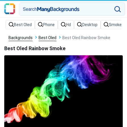
Search
Backgrounds
Best Oled
Best Oled Rainbow Smoke
Best Oled Rainbow Smoke