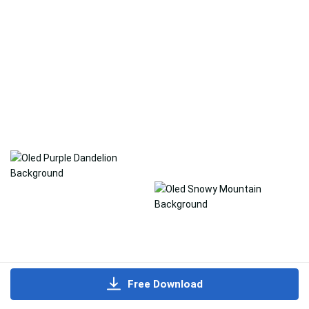
Free Download