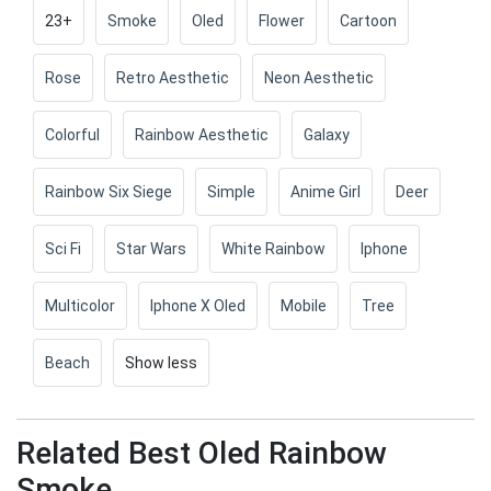
23+
Smoke
Oled
Flower
Cartoon
Rose
Retro Aesthetic
Neon Aesthetic
Colorful
Rainbow Aesthetic
Galaxy
Rainbow Six Siege
Simple
Anime Girl
Deer
Sci Fi
Star Wars
White Rainbow
Iphone
Multicolor
Iphone X Oled
Mobile
Tree
Beach
Show less
Related Best Oled Rainbow
Smoke