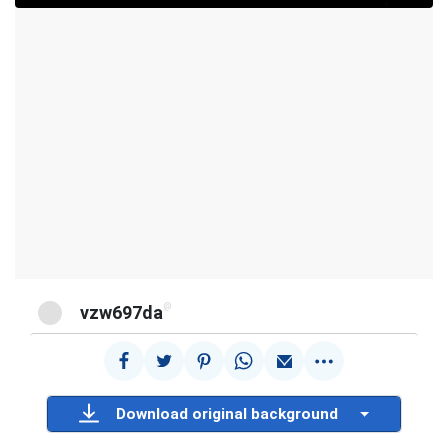
@
vzw697da
Download original background