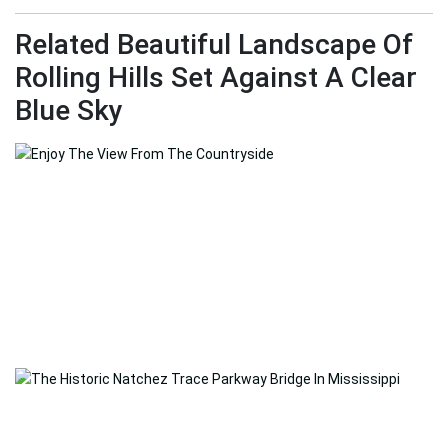
Related Beautiful Landscape Of
Rolling Hills Set Against A Clear
Blue Sky