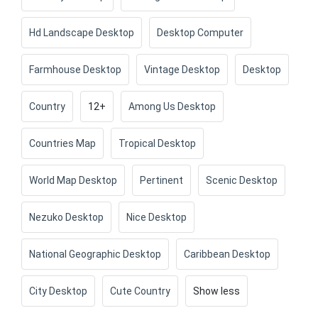
Hd Landscape Desktop
Desktop Computer
Farmhouse Desktop
Vintage Desktop
Desktop
Country
12+
Among Us Desktop
Countries Map
Tropical Desktop
World Map Desktop
Pertinent
Scenic Desktop
Nezuko Desktop
Nice Desktop
National Geographic Desktop
Caribbean Desktop
City Desktop
Cute Country
Show less