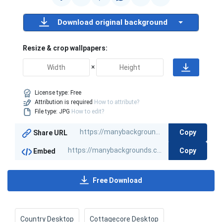
Download original background
Resize & crop wallpapers:
×
License type:
Free
Attribution is required
How to attribute?
File type: JPG
How to edit?
Copy
Share URL
Copy
Embed
Free Download
Country Desktop
Cottagecore Desktop