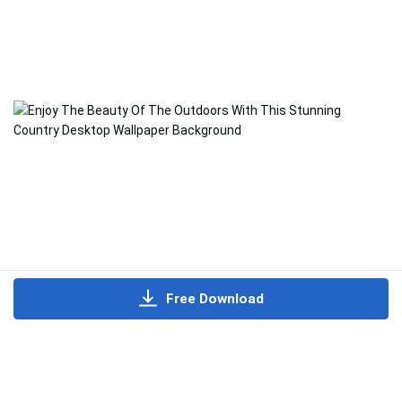
Free Download