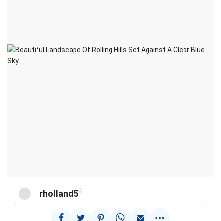
@
rholland5