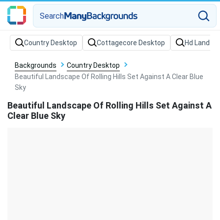
Search
Backgrounds
Country Desktop
Beautiful Landscape Of Rolling Hills Set Against A Clear Blue
Sky
Beautiful Landscape Of Rolling Hills Set Against A
Clear Blue Sky