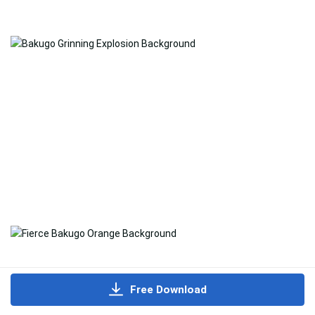
Free Download