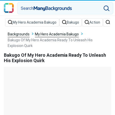
Search
Backgrounds
My Hero Academia Bakugo
Bakugo Of My Hero Academia Ready To Unleash His
Explosion Quirk
Bakugo Of My Hero Academia Ready To Unleash
His Explosion Quirk