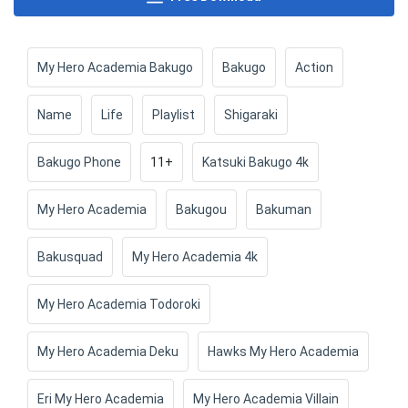
My Hero Academia Bakugo
Bakugo
Action
Name
Life
Playlist
Shigaraki
Bakugo Phone
11+
Katsuki Bakugo 4k
My Hero Academia
Bakugou
Bakuman
Bakusquad
My Hero Academia 4k
My Hero Academia Todoroki
My Hero Academia Deku
Hawks My Hero Academia
Eri My Hero Academia
My Hero Academia Villain