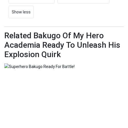
Show less
Related Bakugo Of My Hero
Academia Ready To Unleash His
Explosion Quirk