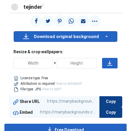
@
tejinder
Download original background
Resize & crop wallpapers:
×
License type:
Free
Attribution is required
How to attribute?
File type: JPG
How to edit?
Copy
Share URL
Copy
Embed
Free Download