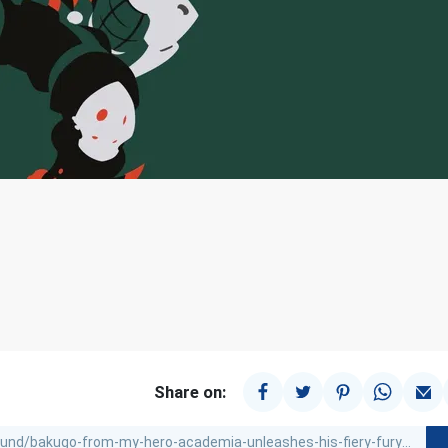
Share on: