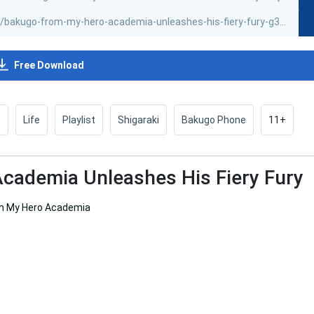
Free Download
e
Life
Playlist
Shigaraki
Bakugo Phone
11+
cademia Unleashes His Fiery Fury