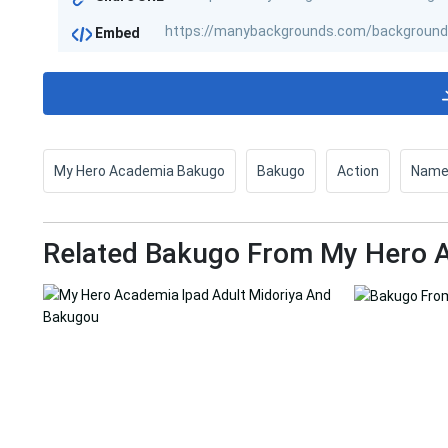
Embed
My Hero Academia Bakugo
Bakugo
Action
Nam
Related Bakugo From My Hero A