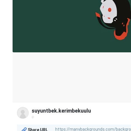
suyuntbek.kerimbekuulu
@
Share URL