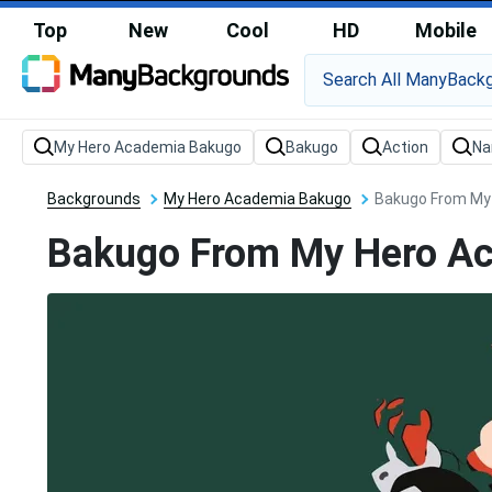
Top
New
Cool
HD
Mobile
Backgrounds
My Hero Academia Bakugo
Bakugo From My 
Bakugo From My Hero Aca