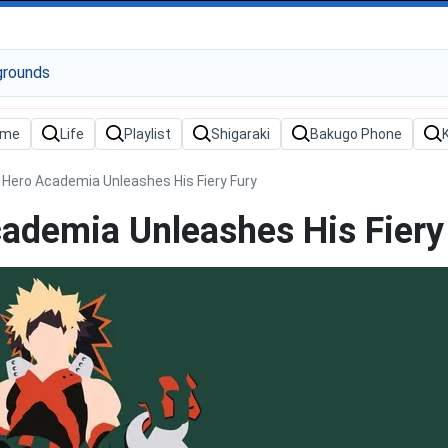
Hero Academia Unleashes His Fiery Fury
demia Unleashes His Fiery