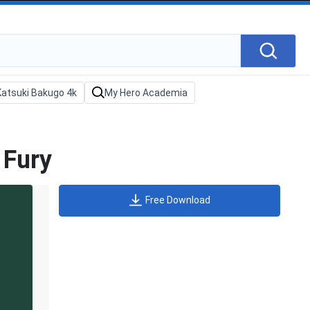
 Fury
Free Download