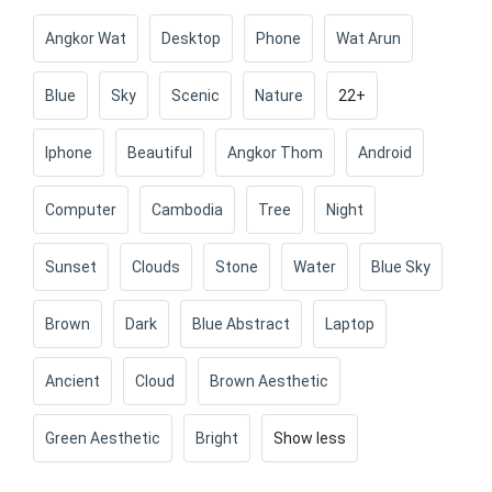
Angkor Wat
Desktop
Phone
Wat Arun
Blue
Sky
Scenic
Nature
22+
Iphone
Beautiful
Angkor Thom
Android
Computer
Cambodia
Tree
Night
Sunset
Clouds
Stone
Water
Blue Sky
Brown
Dark
Blue Abstract
Laptop
Ancient
Cloud
Brown Aesthetic
Green Aesthetic
Bright
Show less