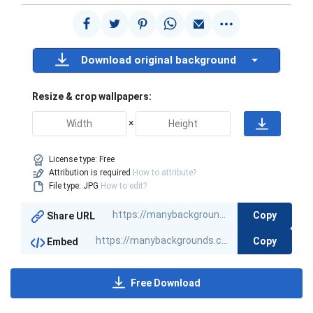
Download original background
Resize & crop wallpapers:
×
License type:
Free
Attribution is required
How to attribute?
File type: JPG
How to edit?
Copy
Share URL
Copy
Embed
Free Download