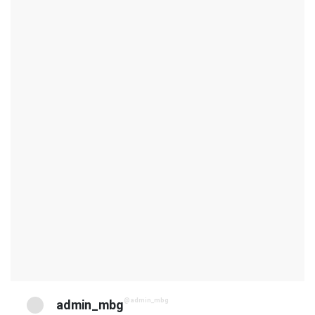
@admin_mbg
admin_mbg