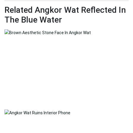
Related Angkor Wat Reflected In
The Blue Water