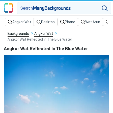
Search
Backgrounds
Angkor Wat
Angkor Wat Reflected In The Blue Water
Angkor Wat Reflected In The Blue Water