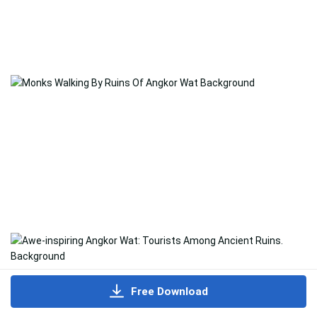
Free Download