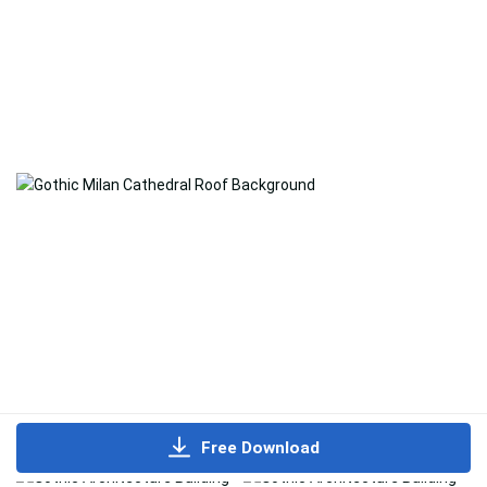
Free Download