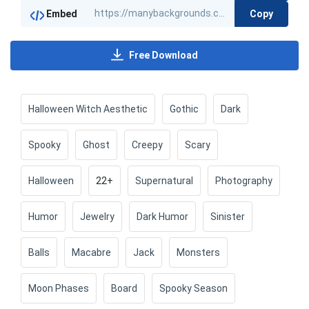
Copy
Embed
Free Download
Halloween Witch Aesthetic
Gothic
Dark
Spooky
Ghost
Creepy
Scary
Halloween
22+
Supernatural
Photography
Humor
Jewelry
Dark Humor
Sinister
Balls
Macabre
Jack
Monsters
Moon Phases
Board
Spooky Season