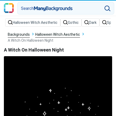
Search
Backgrounds
Halloween Witch Aesthetic
A Witch On Halloween Night
A Witch On Halloween Night