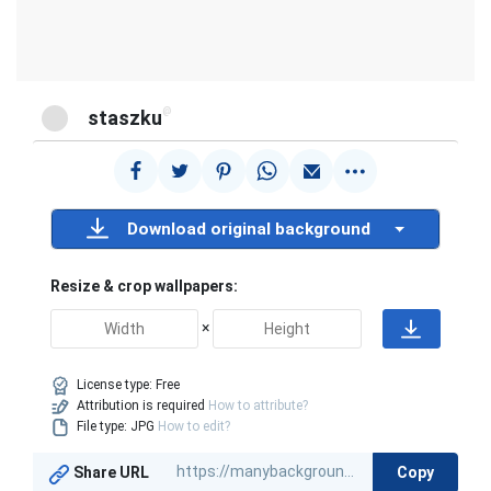
@
staszku
Download original background
Resize & crop wallpapers:
×
License type:
Free
Attribution is required
How to attribute?
File type: JPG
How to edit?
Copy
Share URL