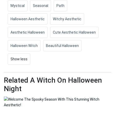
Mystical
Seasonal
Path
Halloween Aesthetic
Witchy Aesthetic
Aesthetic Halloween
Cute Aesthetic Halloween
Halloween Witch
Beautiful Halloween
Show less
Related A Witch On Halloween
Night