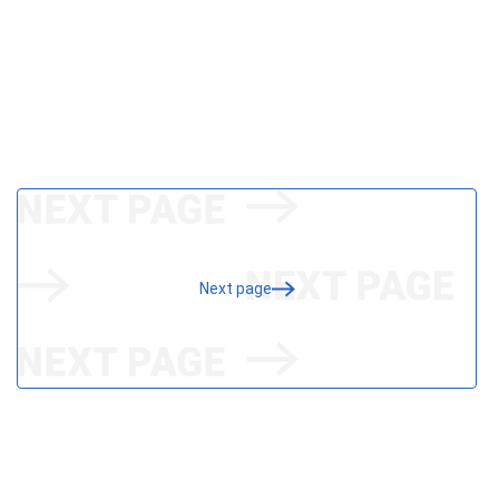
Next page