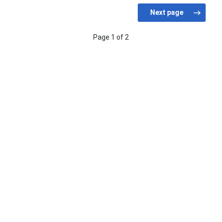
Page 1 of 2