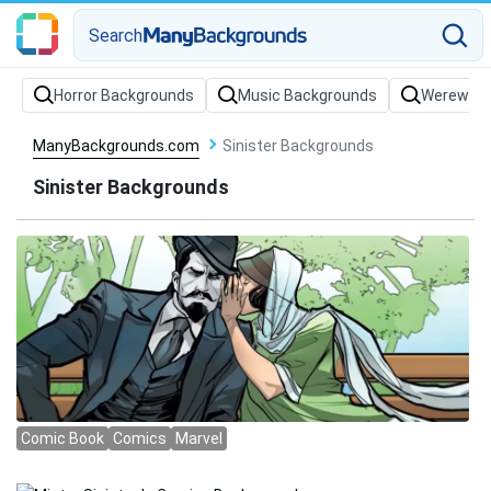
Search
Horror Backgrounds
Music Backgrounds
Werewolf
ManyBackgrounds.com
Sinister Backgrounds
Sinister Backgrounds