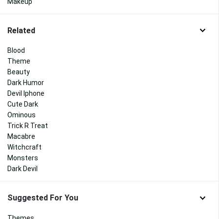
Makeup
Related
Blood
Theme
Beauty
Dark Humor
Devil Iphone
Cute Dark
Ominous
Trick R Treat
Macabre
Witchcraft
Monsters
Dark Devil
Suggested For You
Themes