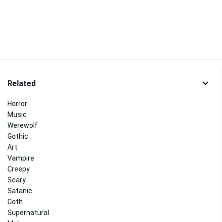
Related
Horror
Music
Werewolf
Gothic
Art
Vampire
Creepy
Scary
Satanic
Goth
Supernatural