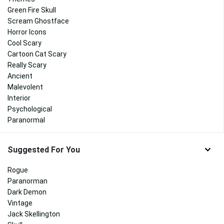
Green Fire Skull
Scream Ghostface
Horror Icons
Cool Scary
Cartoon Cat Scary
Really Scary
Ancient
Malevolent
Interior
Psychological
Paranormal
Suggested For You
Rogue
Paranorman
Dark Demon
Vintage
Jack Skellington