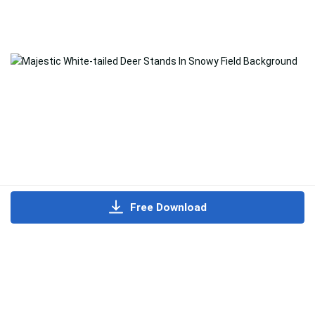
Free Download