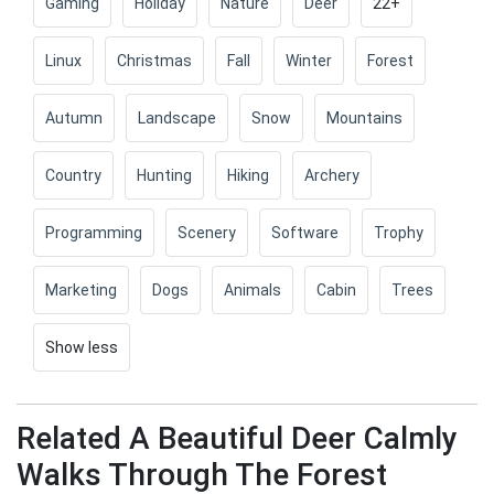
Gaming
Holiday
Nature
Deer
22+
Linux
Christmas
Fall
Winter
Forest
Autumn
Landscape
Snow
Mountains
Country
Hunting
Hiking
Archery
Programming
Scenery
Software
Trophy
Marketing
Dogs
Animals
Cabin
Trees
Show less
Related A Beautiful Deer Calmly
Walks Through The Forest