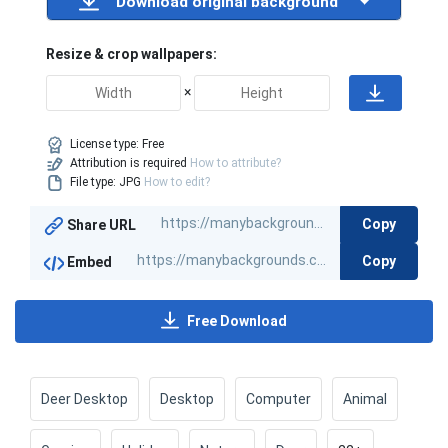
Download original background
Resize & crop wallpapers:
×
License type:
Free
Attribution is required
How to attribute?
File type: JPG
How to edit?
Copy
Share URL
Copy
Embed
Free Download
Deer Desktop
Desktop
Computer
Animal