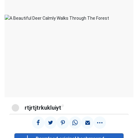
@
rtjrtjtrkukluiyt