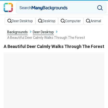
Search
Backgrounds
Deer Desktop
A Beautiful Deer Calmly Walks Through The Forest
A Beautiful Deer Calmly Walks Through The Forest