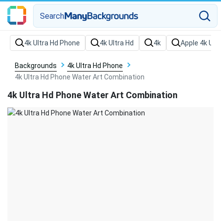
Search
Backgrounds
4k Ultra Hd Phone
4k Ultra Hd Phone Water Art Combination
4k Ultra Hd Phone Water Art Combination