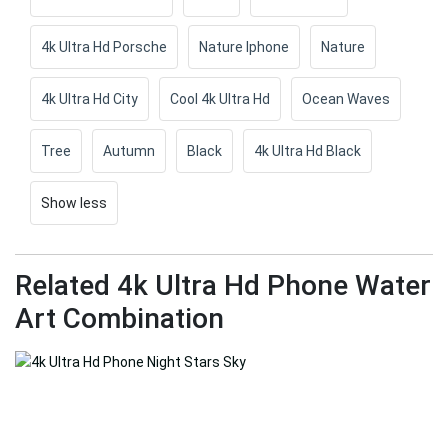
4k Ultra Hd Porsche
Nature Iphone
Nature
4k Ultra Hd City
Cool 4k Ultra Hd
Ocean Waves
Tree
Autumn
Black
4k Ultra Hd Black
Show less
Related 4k Ultra Hd Phone Water
Art Combination