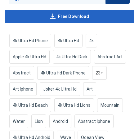
Free Download
4k Ultra Hd Phone
4k Ultra Hd
4k
Apple 4k Ultra Hd
4k Ultra Hd Dark
Abstract Art
Abstract
4k Ultra Hd Dark Phone
23+
Art Iphone
Joker 4k Ultra Hd
Art
4k Ultra Hd Beach
4k Ultra Hd Lions
Mountain
Water
Lion
Android
Abstract Iphone
4k Ultra Hd Android
Wave
Ocean View