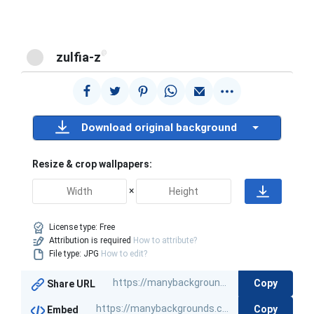
@
zulfia-z
Download original background
Resize & crop wallpapers:
×
License type:
Free
Attribution is required
How to attribute?
File type: JPG
How to edit?
Copy
Share URL
Copy
Embed