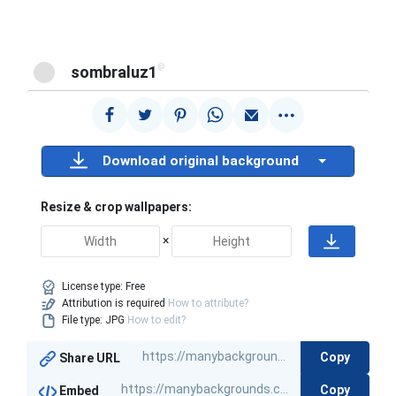
@
sombraluz1
Download original background
Resize & crop wallpapers:
×
License type:
Free
Attribution is required
How to attribute?
File type: JPG
How to edit?
Copy
Share URL
Copy
Embed