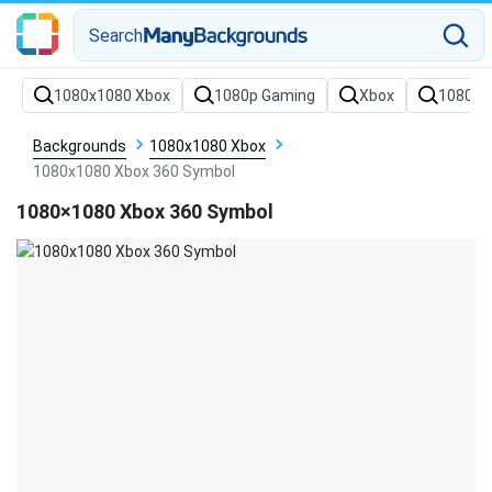
Search
Backgrounds
1080x1080 Xbox
1080x1080 Xbox 360 Symbol
1080×1080 Xbox 360 Symbol