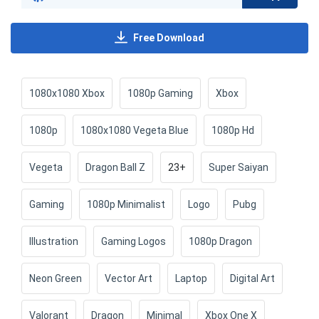
Free Download
1080x1080 Xbox
1080p Gaming
Xbox
1080p
1080x1080 Vegeta Blue
1080p Hd
Vegeta
Dragon Ball Z
23+
Super Saiyan
Gaming
1080p Minimalist
Logo
Pubg
Illustration
Gaming Logos
1080p Dragon
Neon Green
Vector Art
Laptop
Digital Art
Valorant
Dragon
Minimal
Xbox One X