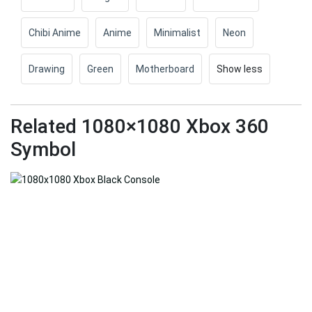
Chibi Anime
Anime
Minimalist
Neon
Drawing
Green
Motherboard
Show less
Related 1080×1080 Xbox 360
Symbol