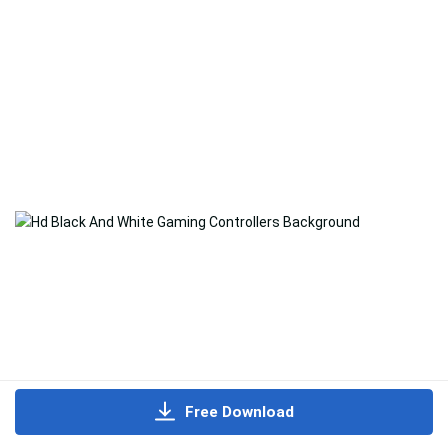
Free Download