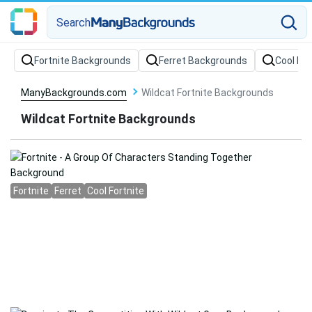
Search
Fortnite Backgrounds
Ferret Backgrounds
Cool Fo
ManyBackgrounds.com
Wildcat Fortnite Backgrounds
Wildcat Fortnite Backgrounds