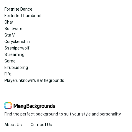
Fortnite Dance
Fortnite Thumbnail
Chat
Software
Gta V
Coryxkenshin
Sssniperwolf
Streaming
Game
Elrubiusomg
Fifa
Playerunknown's Battlegrounds
Find the perfect background to suit your style and personality.
About Us
Contact Us