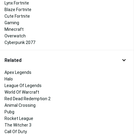
Lynx Fortnite
Blaze Fortnite
Cute Fortnite
Gaming
Minecraft
Overwatch
Cyberpunk 2077
Related
Apex Legends
Halo
League Of Legends
World Of Warcraft
Red Dead Redemption 2
Animal Crossing
Pubg
Rocket League
The Witcher 3
Call Of Duty