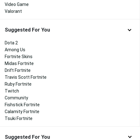
Video Game
Valorant
Suggested For You
Dota 2
Among Us
Fortnite Skins
Midas Fortnite
Drift Fortnite
Travis Scott Fortnite
Ruby Fortnite
Twitch
Community
Fishstick Fortnite
Calamity Fortnite
Tsuki Fortnite
Suggested For You