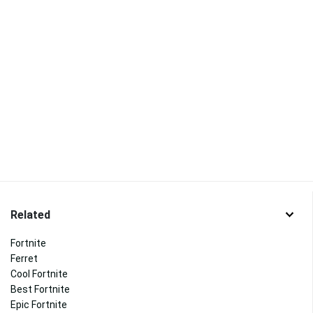
Related
Fortnite
Ferret
Cool Fortnite
Best Fortnite
Epic Fortnite