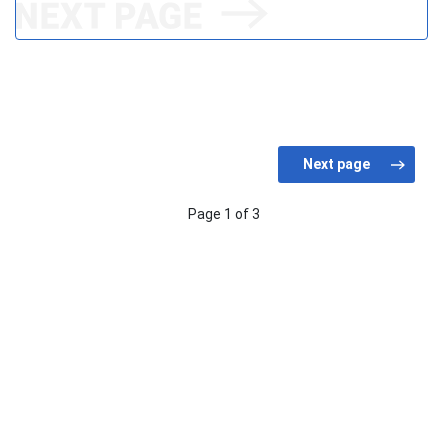
Page 1 of 3