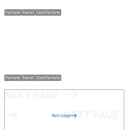
Next page