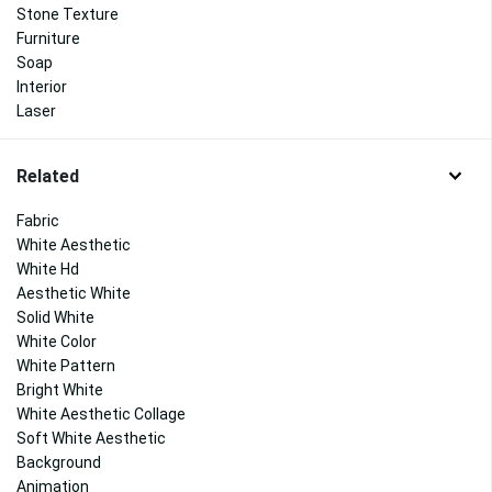
Stone Texture
Furniture
Soap
Interior
Laser
Related
Fabric
White Aesthetic
White Hd
Aesthetic White
Solid White
White Color
White Pattern
Bright White
White Aesthetic Collage
Soft White Aesthetic
Background
Animation