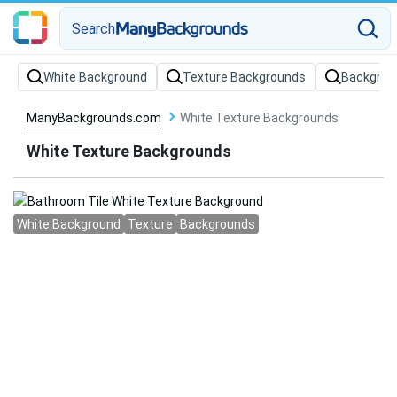
Search
White Background
Texture Backgrounds
Backgrou
ManyBackgrounds.com
White Texture Backgrounds
White Texture Backgrounds