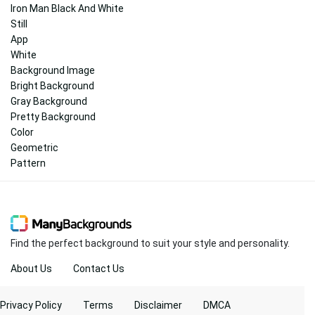
Iron Man Black And White
Still
App
White
Background Image
Bright Background
Gray Background
Pretty Background
Color
Geometric
Pattern
Find the perfect background to suit your style and personality.
About Us
Contact Us
Privacy Policy
Terms
Disclaimer
DMCA