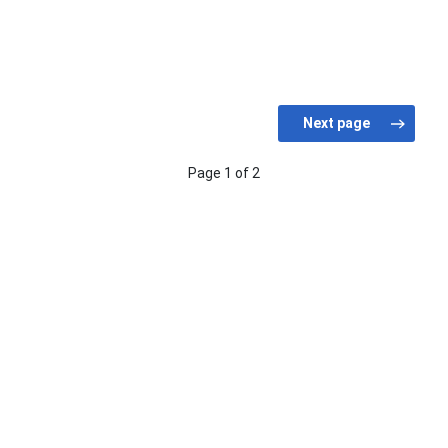
Page 1 of 2