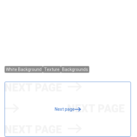
Next page