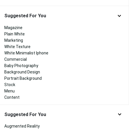
Suggested For You
Magazine
Plain White
Marketing
White Texture
White Minimalist Iphone
Commercial
Baby Photography
Background Design
Portrait Background
Stock
Menu
Content
Suggested For You
Augmented Reality