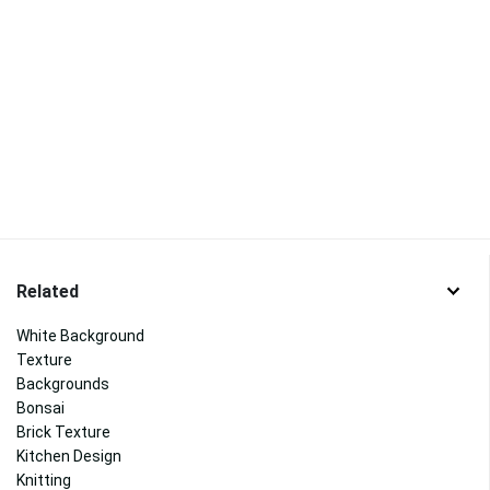
Related
White Background
Texture
Backgrounds
Bonsai
Brick Texture
Kitchen Design
Knitting