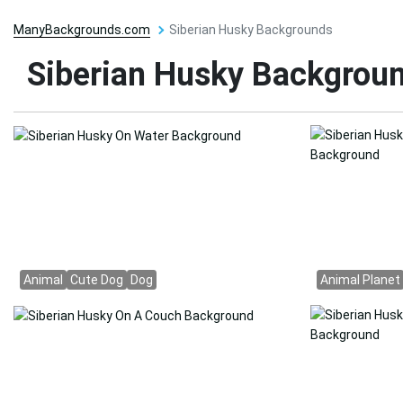
ManyBackgrounds.com
Siberian Husky Backgrounds
Siberian Husky Backgrou