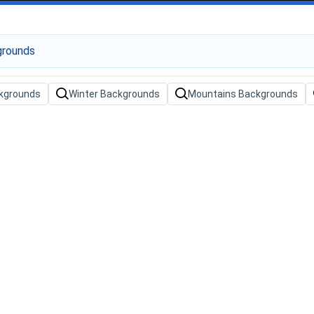
kgrounds
Winter Backgrounds
Mountains Backgrounds