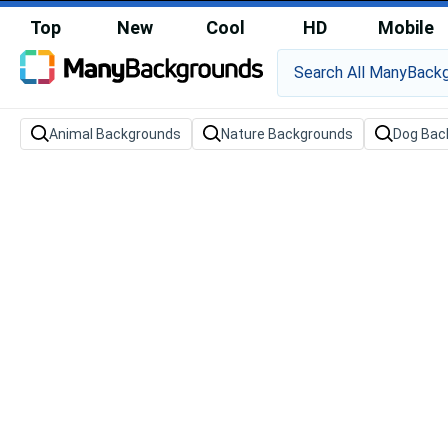
Top
New
Cool
HD
Mobile
Animal Backgrounds
Nature Backgrounds
Dog Bac