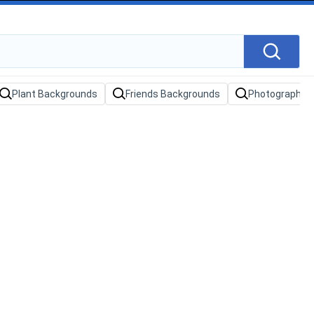
Plant Backgrounds
Friends Backgrounds
Photography 