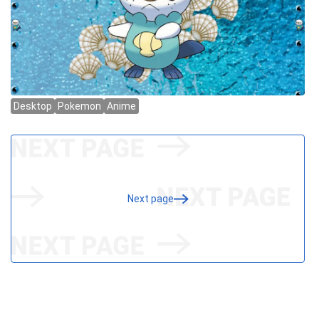
Next page