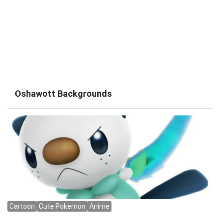
Oshawott Backgrounds