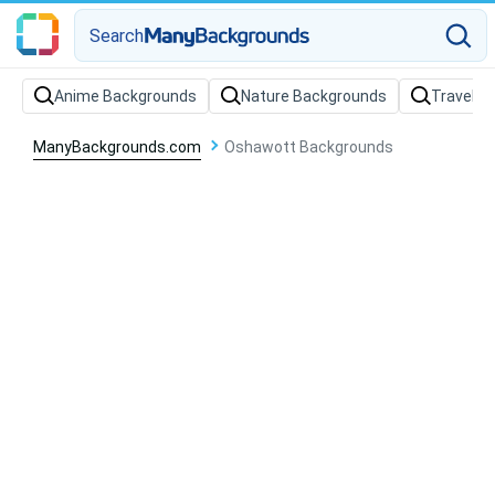
Search
Anime Backgrounds
Nature Backgrounds
Travel B
ManyBackgrounds.com
Oshawott Backgrounds