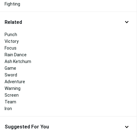
Fighting
Related
Punch
Victory
Focus
Rain Dance
Ash Ketchum
Game
Sword
Adventure
Warning
Screen
Team
Iron
Suggested For You