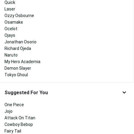
Quick
Laser
Ozzy Osbourne
Osamake
Ocelot
Ojays
Jonathan Osorio
Richard Ojeda
Naruto
My Hero Academia
Demon Slayer
Tokyo Ghoul
Suggested For You
One Piece
Jojo
Attack On Titan
Cowboy Bebop
Fairy Tail