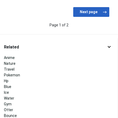
Page 1 of 2
Related
Anime
Nature
Travel
Pokemon
Hp
Blue
Ice
Water
Gym
Otter
Bounce