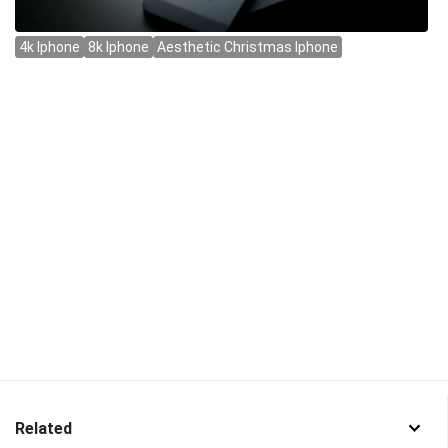
Related