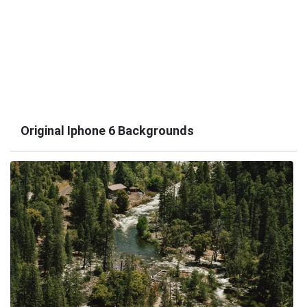
Original Iphone 6 Backgrounds