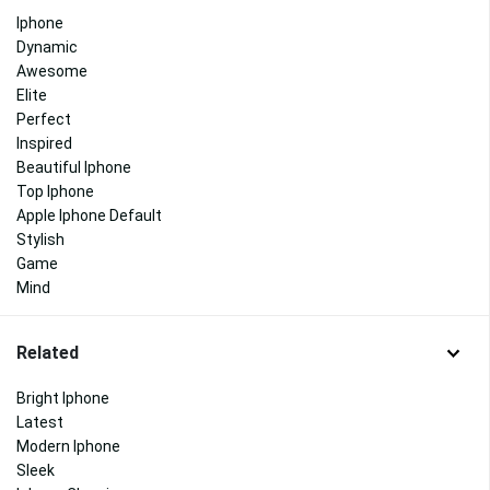
Iphone
Dynamic
Awesome
Elite
Perfect
Inspired
Beautiful Iphone
Top Iphone
Apple Iphone Default
Stylish
Game
Mind
Related
Bright Iphone
Latest
Modern Iphone
Sleek