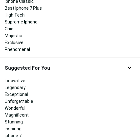
Iphone Classic
Best Iphone 7 Plus
High Tech
Supreme Iphone
Chic
Majestic
Exclusive
Phenomenal
Suggested For You
Innovative
Legendary
Exceptional
Unforgettable
Wonderful
Magnificent
Stunning
Inspiring
Iphone 7