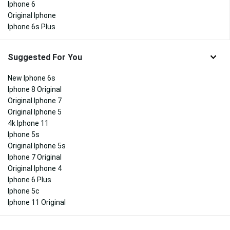
Iphone 6
Original Iphone
Iphone 6s Plus
Suggested For You
New Iphone 6s
Iphone 8 Original
Original Iphone 7
Original Iphone 5
4k Iphone 11
Iphone 5s
Original Iphone 5s
Iphone 7 Original
Original Iphone 4
Iphone 6 Plus
Iphone 5c
Iphone 11 Original