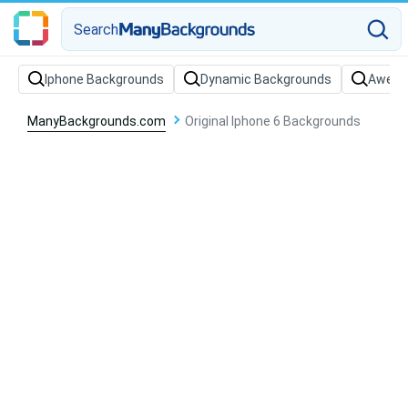
Search
Iphone Backgrounds
Dynamic Backgrounds
Aweso
ManyBackgrounds.com
Original Iphone 6 Backgrounds