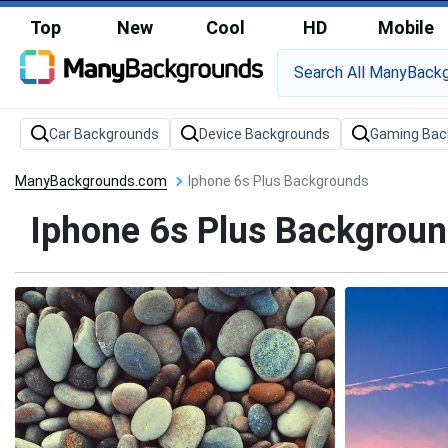
Top
New
Cool
HD
Mobile
Car Backgrounds
Device Backgrounds
Gaming Bac
ManyBackgrounds.com
Iphone 6s Plus Backgrounds
Iphone 6s Plus Backgrou