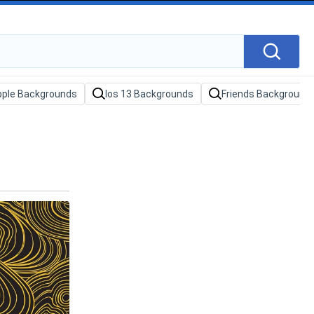
pple Backgrounds
Ios 13 Backgrounds
Friends Background