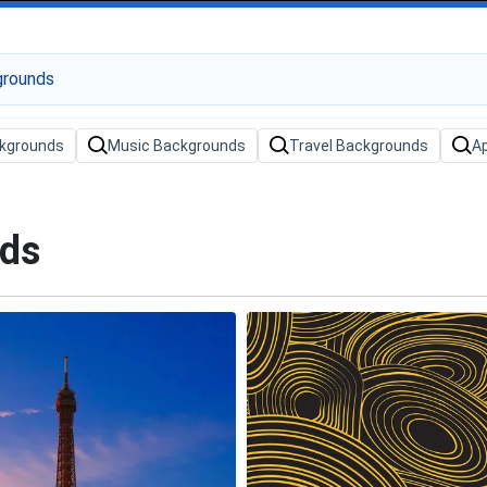
kgrounds
Music Backgrounds
Travel Backgrounds
A
nds