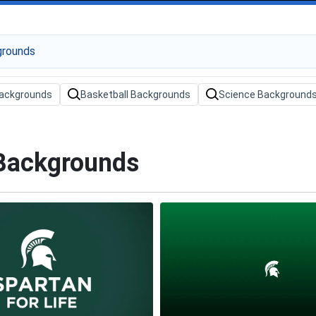
ackgrounds
Basketball Backgrounds
Science Background
 Backgrounds