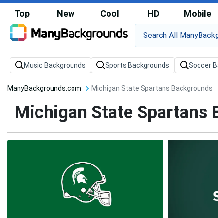
Top
New
Cool
HD
Mobile
Music Backgrounds
Sports Backgrounds
Soccer B
ManyBackgrounds.com
Michigan State Spartans Backgrounds
Michigan State Spartans