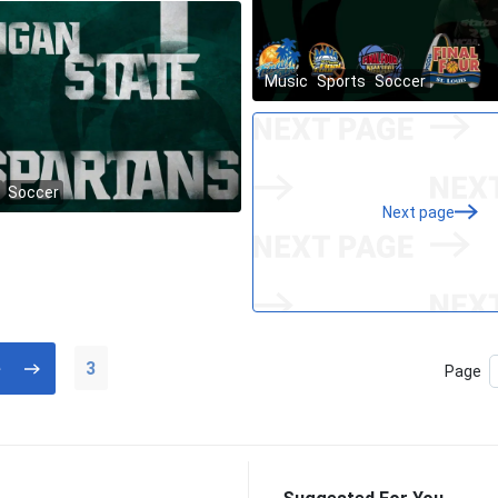
Next page
3
Page