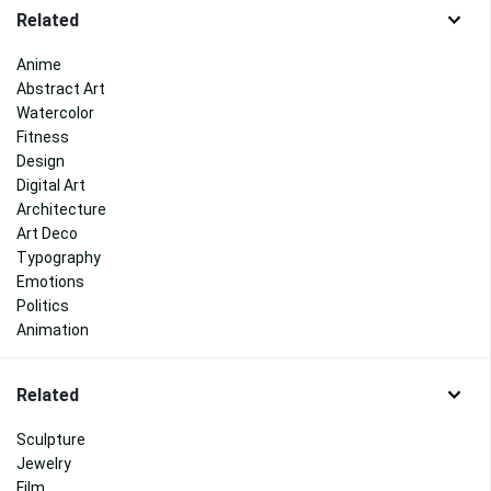
Related
Anime
Abstract Art
Watercolor
Fitness
Design
Digital Art
Architecture
Art Deco
Typography
Emotions
Politics
Animation
Related
Sculpture
Jewelry
Film