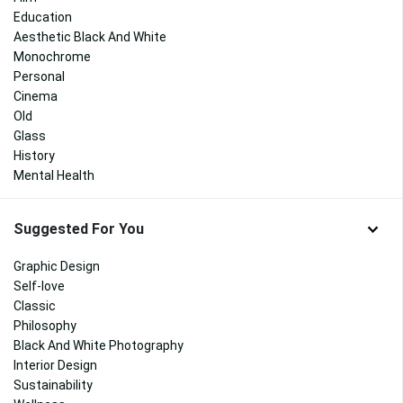
Education
Aesthetic Black And White
Monochrome
Personal
Cinema
Old
Glass
History
Mental Health
Suggested For You
Graphic Design
Self-love
Classic
Philosophy
Black And White Photography
Interior Design
Sustainability