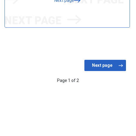
Next page
Page 1 of 2