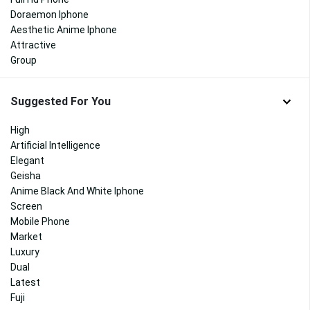
Doraemon Iphone
Aesthetic Anime Iphone
Attractive
Group
Suggested For You
High
Artificial Intelligence
Elegant
Geisha
Anime Black And White Iphone
Screen
Mobile Phone
Market
Luxury
Dual
Latest
Fuji