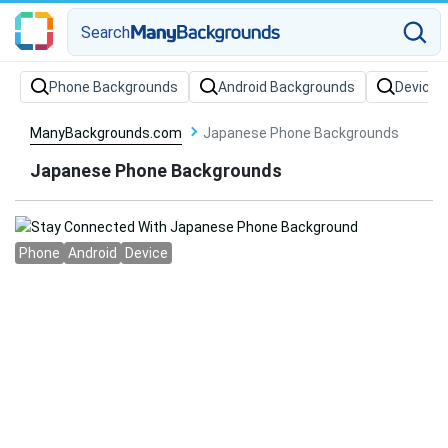
Search
Phone Backgrounds
Android Backgrounds
Device 
ManyBackgrounds.com
Japanese Phone Backgrounds
Japanese Phone Backgrounds