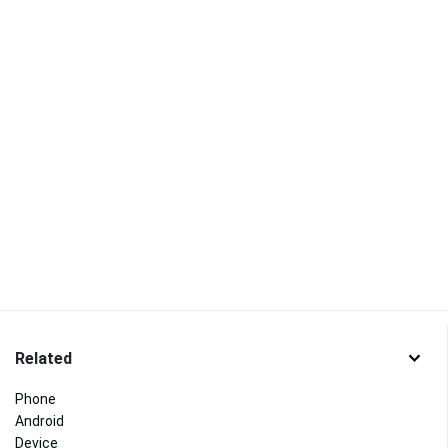
Related
Phone
Android
Device