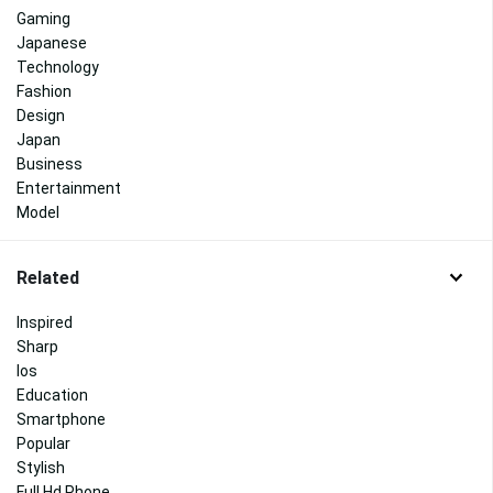
Gaming
Japanese
Technology
Fashion
Design
Japan
Business
Entertainment
Model
Related
Inspired
Sharp
Ios
Education
Smartphone
Popular
Stylish
Full Hd Phone