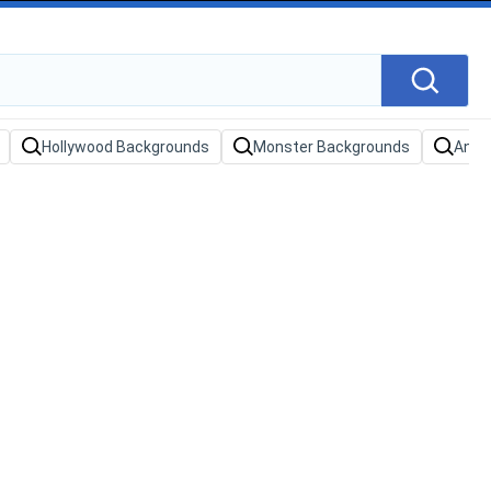
Hollywood Backgrounds
Monster Backgrounds
Anim