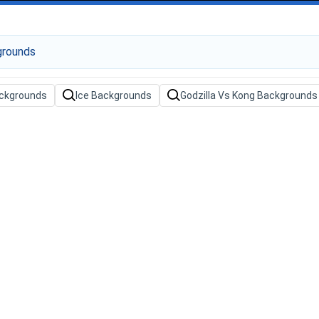
ackgrounds
Ice Backgrounds
Godzilla Vs Kong Backgrounds