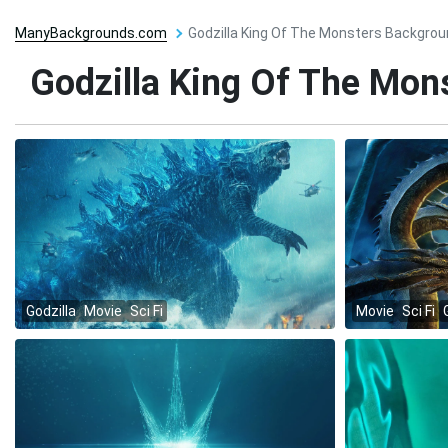
ManyBackgrounds.com
Godzilla King Of The Monsters Backgro
Godzilla King Of The Mon