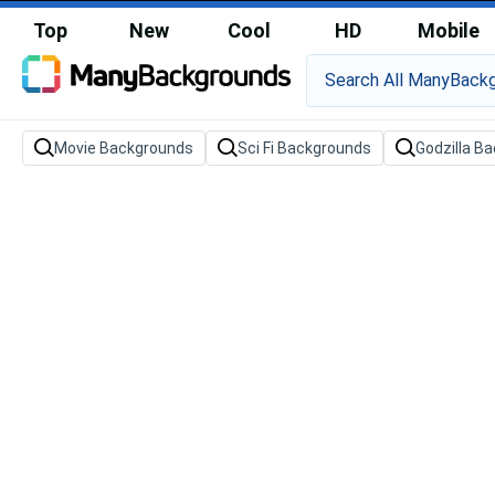
Top
New
Cool
HD
Mobile
Movie Backgrounds
Sci Fi Backgrounds
Godzilla B