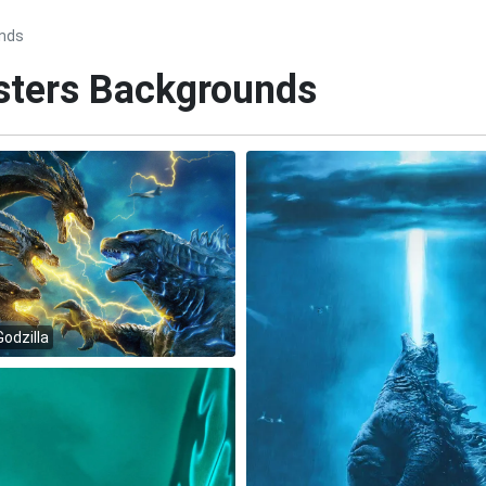
unds
sters Backgrounds