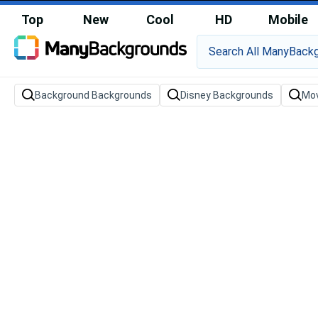
Top
New
Cool
HD
Mobile
Background Backgrounds
Disney Backgrounds
Mov