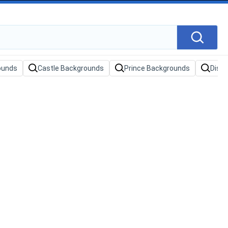
ounds
Castle Backgrounds
Prince Backgrounds
Disn