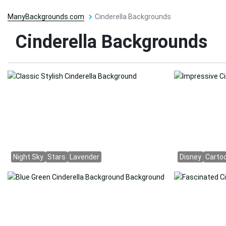
ManyBackgrounds.com
Cinderella Backgrounds
Cinderella Backgrounds