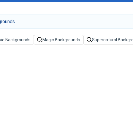
ie Backgrounds
Magic Backgrounds
Supernatural Backgr