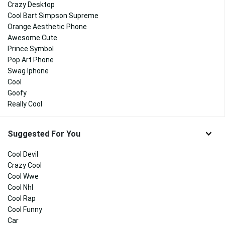
Crazy Desktop
Cool Bart Simpson Supreme
Orange Aesthetic Phone
Awesome Cute
Prince Symbol
Pop Art Phone
Swag Iphone
Cool
Goofy
Really Cool
Suggested For You
Cool Devil
Crazy Cool
Cool Wwe
Cool Nhl
Cool Rap
Cool Funny
Car