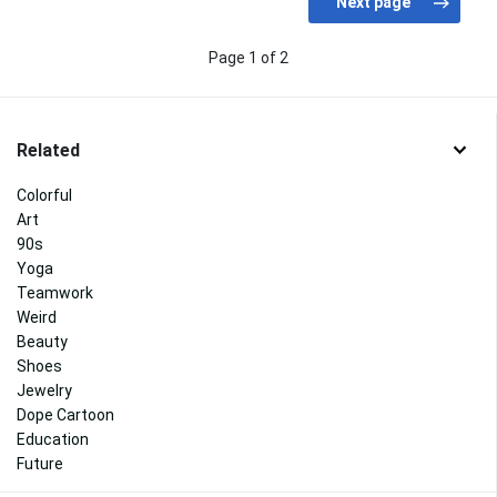
Page 1 of 2
Related
Colorful
Art
90s
Yoga
Teamwork
Weird
Beauty
Shoes
Jewelry
Dope Cartoon
Education
Future