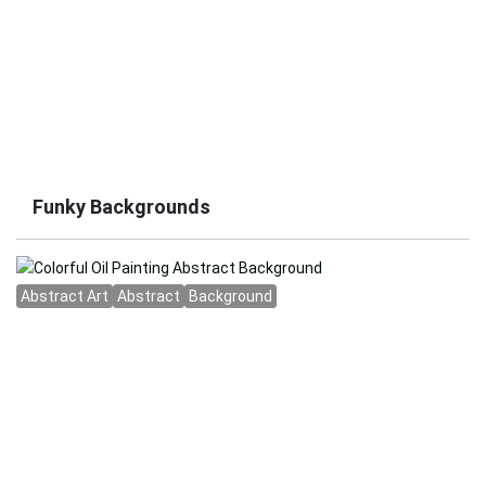
Funky Backgrounds