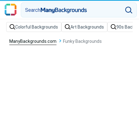
Search
Colorful Backgrounds
Art Backgrounds
90s Backg
ManyBackgrounds.com
Funky Backgrounds