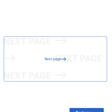
Next page