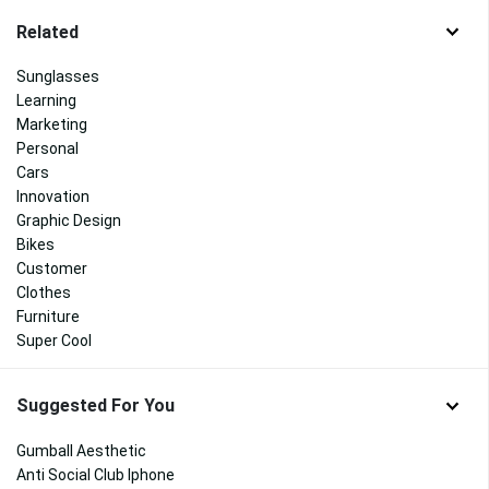
Related
Sunglasses
Learning
Marketing
Personal
Cars
Innovation
Graphic Design
Bikes
Customer
Clothes
Furniture
Super Cool
Suggested For You
Gumball Aesthetic
Anti Social Club Iphone