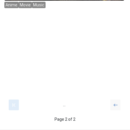
...
Page 2 of 2