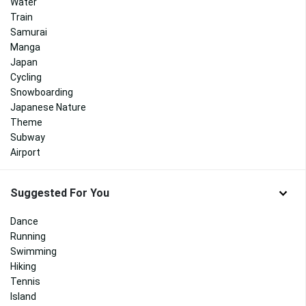
Water
Train
Samurai
Manga
Japan
Cycling
Snowboarding
Japanese Nature
Theme
Subway
Airport
Suggested For You
Dance
Running
Swimming
Hiking
Tennis
Island