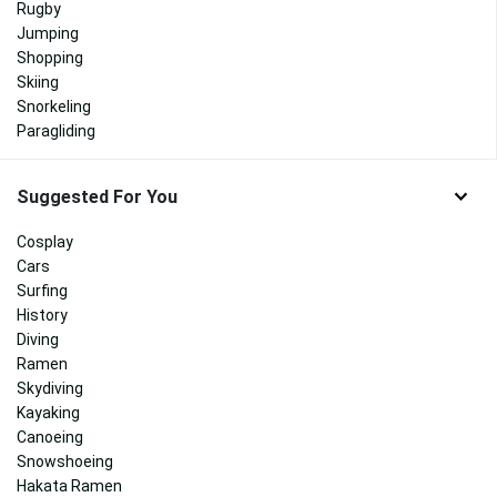
Rugby
Jumping
Shopping
Skiing
Snorkeling
Paragliding
Suggested For You
Cosplay
Cars
Surfing
History
Diving
Ramen
Skydiving
Kayaking
Canoeing
Snowshoeing
Hakata Ramen