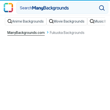
Search
Anime Backgrounds
Movie Backgrounds
Music Ba
ManyBackgrounds.com
Fukuoka Backgrounds