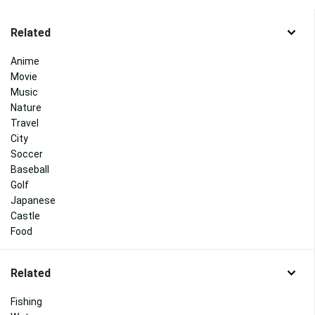
Related
Anime
Movie
Music
Nature
Travel
City
Soccer
Baseball
Golf
Japanese
Castle
Food
Related
Fishing