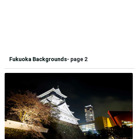
Fukuoka Backgrounds
- page 2