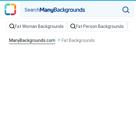
Search
Fat Woman Backgrounds
Fat Person Backgrounds
ManyBackgrounds.com
Fat Backgrounds