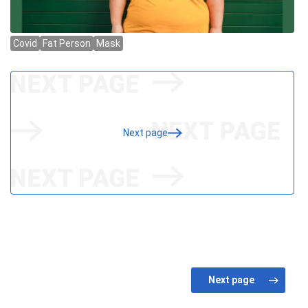
Next page