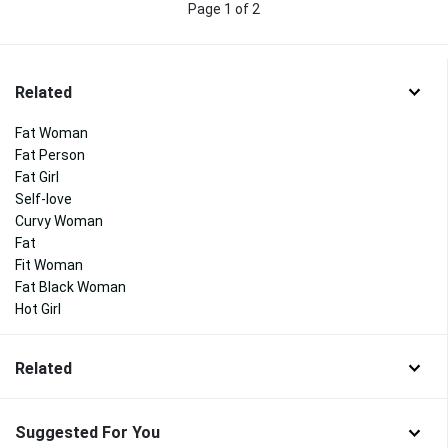
Page 1 of 2
Related
Fat Woman
Fat Person
Fat Girl
Self-love
Curvy Woman
Fat
Fit Woman
Fat Black Woman
Hot Girl
Related
Suggested For You