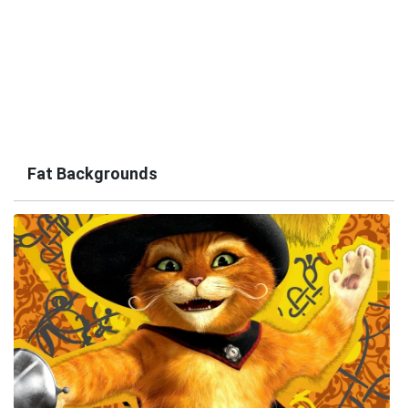
Fat Backgrounds