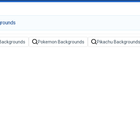
Backgrounds
Pokemon Backgrounds
Pikachu Background