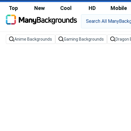
Top
New
Cool
HD
Mobile
Anime Backgrounds
Gaming Backgrounds
Dragon 