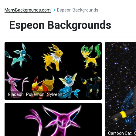
ManyBackgrounds.com
Espeon Backgrounds
Espeon Backgrounds