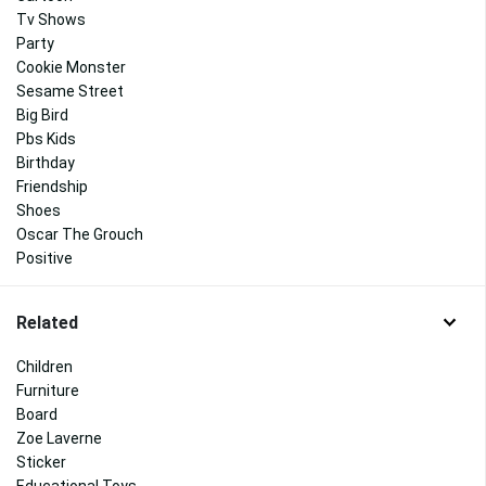
Tv Shows
Party
Cookie Monster
Sesame Street
Big Bird
Pbs Kids
Birthday
Friendship
Shoes
Oscar The Grouch
Positive
Related
Children
Furniture
Board
Zoe Laverne
Sticker