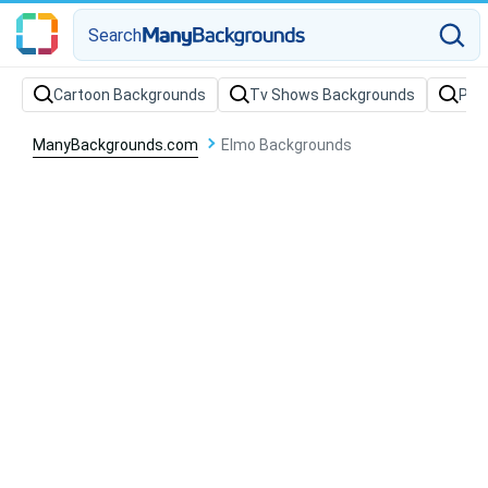
Search
Cartoon Backgrounds
Tv Shows Backgrounds
Par
ManyBackgrounds.com
Elmo Backgrounds