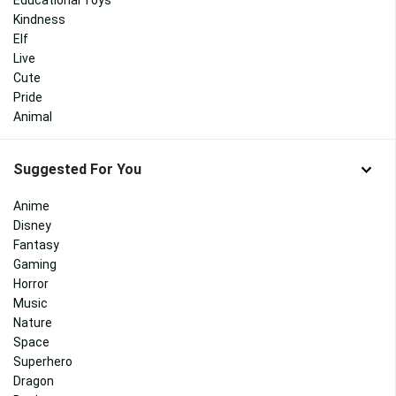
Educational Toys
Kindness
Elf
Live
Cute
Pride
Animal
Suggested For You
Anime
Disney
Fantasy
Gaming
Horror
Music
Nature
Space
Superhero
Dragon