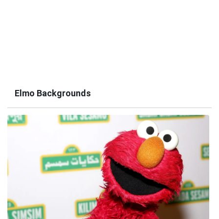
Elmo Backgrounds