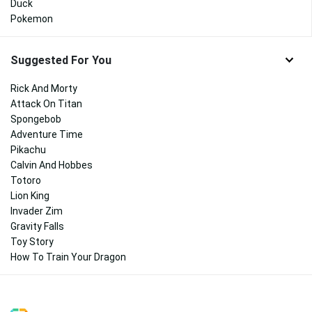
Duck
Pokemon
Suggested For You
Rick And Morty
Attack On Titan
Spongebob
Adventure Time
Pikachu
Calvin And Hobbes
Totoro
Lion King
Invader Zim
Gravity Falls
Toy Story
How To Train Your Dragon