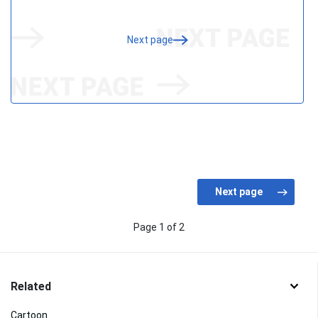
Next page
Page 1 of 2
Related
Cartoon