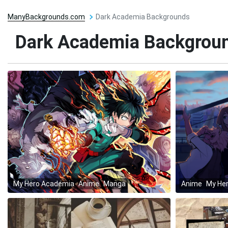
ManyBackgrounds.com
Dark Academia Backgrounds
Dark Academia Backgrou