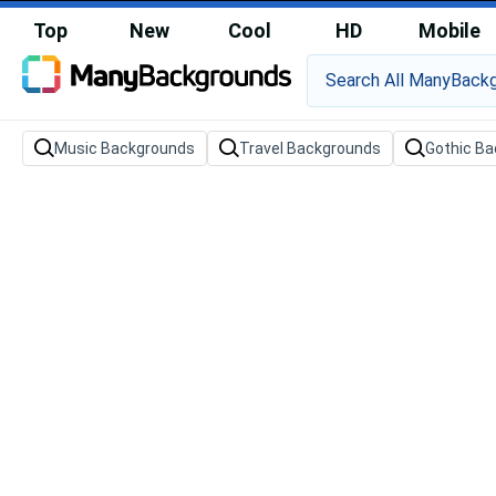
Top
New
Cool
HD
Mobile
Music Backgrounds
Travel Backgrounds
Gothic B