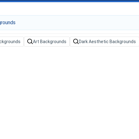
ackgrounds
Art Backgrounds
Dark Aesthetic Backgrounds