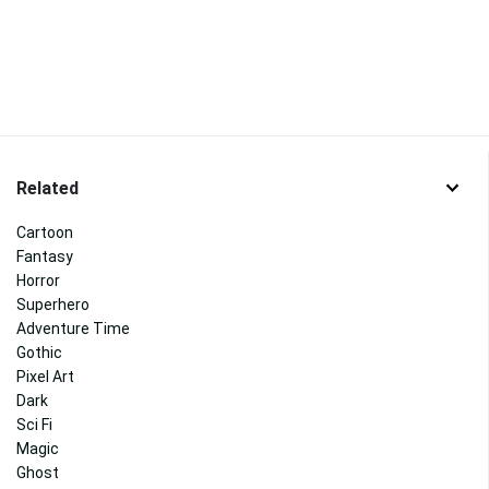
Related
Cartoon
Fantasy
Horror
Superhero
Adventure Time
Gothic
Pixel Art
Dark
Sci Fi
Magic
Ghost