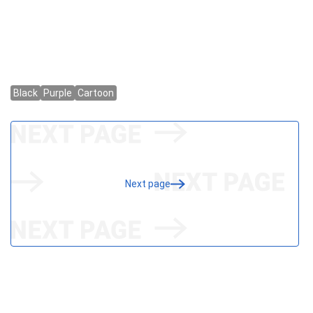
Next page