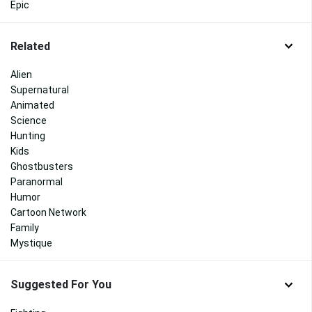
Epic
Related
Alien
Supernatural
Animated
Science
Hunting
Kids
Ghostbusters
Paranormal
Humor
Cartoon Network
Family
Mystique
Suggested For You