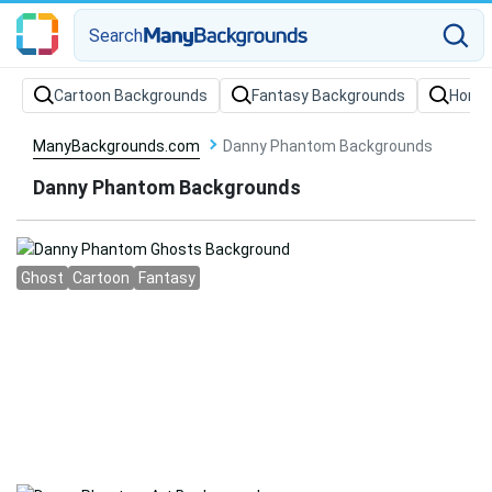
Search
Cartoon Backgrounds
Fantasy Backgrounds
Horro
ManyBackgrounds.com
Danny Phantom Backgrounds
Danny Phantom Backgrounds