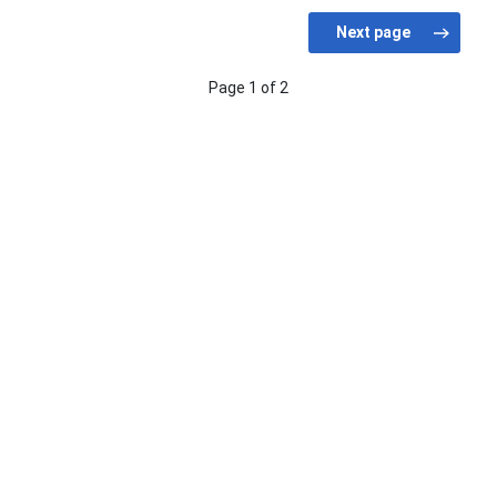
Page 1 of 2