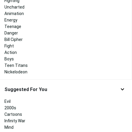
Fighting
Uncharted
Animation
Energy
Teenage
Danger
Bill Cipher
Fight
Action
Boys
Teen Titans
Nickelodeon
Suggested For You
Evil
2000s
Cartoons
Infinity War
Mind