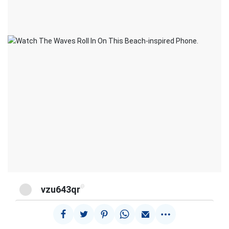
@
vzu643qr