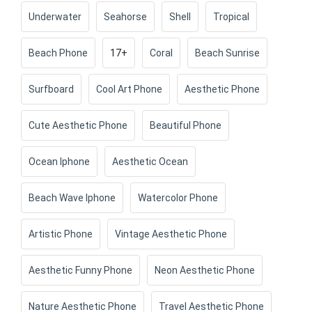
Underwater
Seahorse
Shell
Tropical
Beach Phone
17+
Coral
Beach Sunrise
Surfboard
Cool Art Phone
Aesthetic Phone
Cute Aesthetic Phone
Beautiful Phone
Ocean Iphone
Aesthetic Ocean
Beach Wave Iphone
Watercolor Phone
Artistic Phone
Vintage Aesthetic Phone
Aesthetic Funny Phone
Neon Aesthetic Phone
Nature Aesthetic Phone
Travel Aesthetic Phone