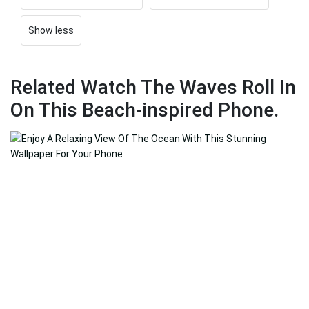
Show less
Related Watch The Waves Roll In
On This Beach-inspired Phone.