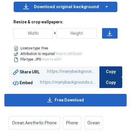
Download original background
Resize & crop wallpapers:
×
License type:
Free
Attribution is required
How to attribute?
File type: JPG
How to edit?
Copy
Share URL
Copy
Embed
Free Download
Ocean Aesthetic Phone
Phone
Ocean