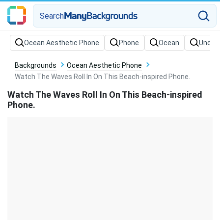
Search
Backgrounds
Ocean Aesthetic Phone
Watch The Waves Roll In On This Beach-inspired Phone.
Watch The Waves Roll In On This Beach-inspired
Phone.