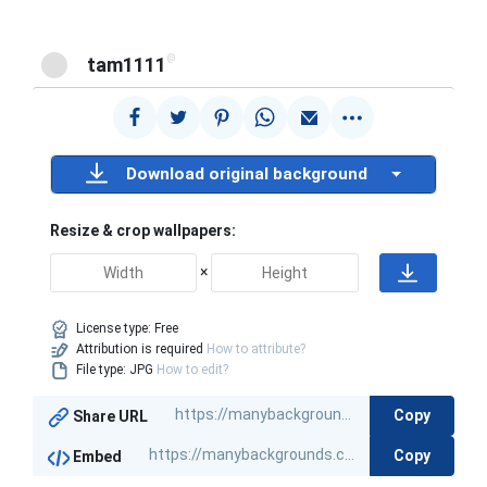
@
tam1111
Download original background
Resize & crop wallpapers:
×
License type:
Free
Attribution is required
How to attribute?
File type: JPG
How to edit?
Copy
Share URL
Copy
Embed