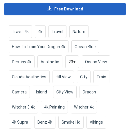
Free Download
Travel 4k
4k
Travel
Nature
How To Train Your Dragon 4k
Ocean Blue
Destiny 4k
Aesthetic
23+
Ocean View
Clouds Aesthetics
Hill View
City
Train
Camera
Island
City View
Dragon
Witcher 3 4k
4k Painting
Witcher 4k
4k Supra
Benz 4k
Smoke Hd
Vikings