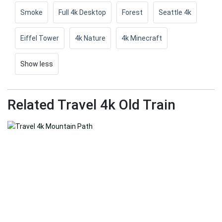
Smoke
Full 4k Desktop
Forest
Seattle 4k
Eiffel Tower
4k Nature
4k Minecraft
Show less
Related Travel 4k Old Train