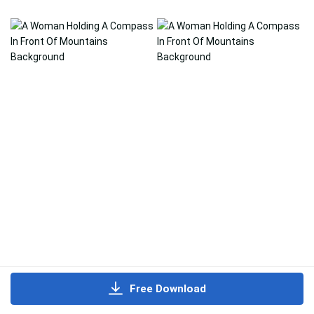
Free Download