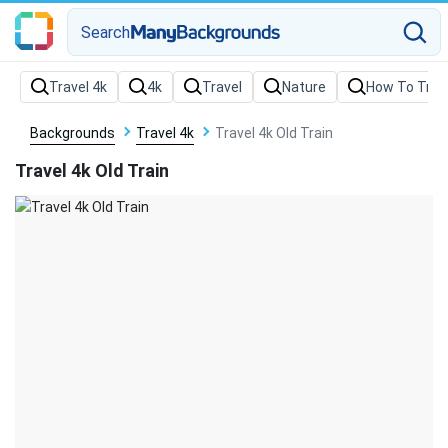
Search
Backgrounds
Travel 4k
Travel 4k Old Train
Travel 4k Old Train