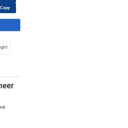
Copy
Light
heer