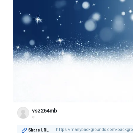
vsz264mb
@
Share URL