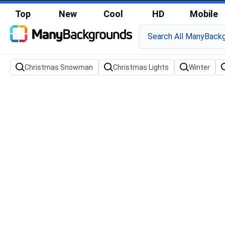
Top
New
Cool
HD
Mobile