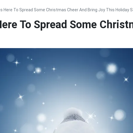
s Here To Spread Some Christmas Cheer And Bring Joy This Holiday 
ere To Spread Some Christ