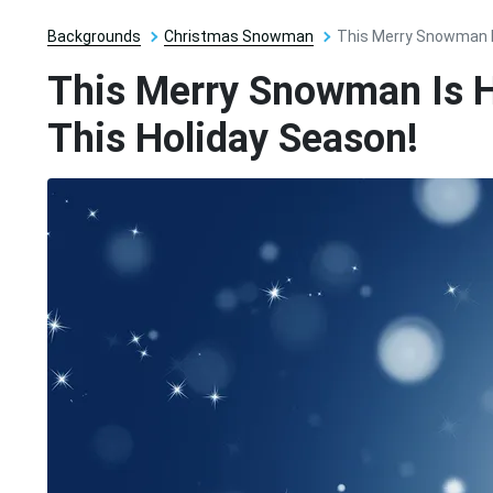
Backgrounds
Christmas Snowman
This Merry Snowman I
This Merry Snowman Is H
This Holiday Season!