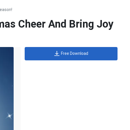
Season!
mas Cheer And Bring Joy
Free Download