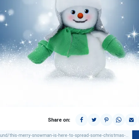
Share on: