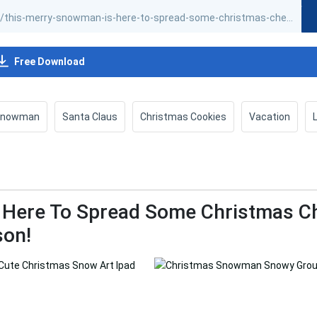
Free Download
Snowman
Santa Claus
Christmas Cookies
Vacation
 Here To Spread Some Christmas C
son!