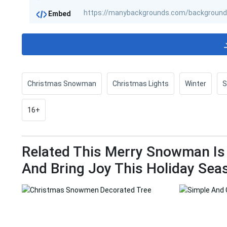
Embed
Christmas Snowman
Christmas Lights
Winter
16+
Related This Merry Snowman Is
And Bring Joy This Holiday Sea