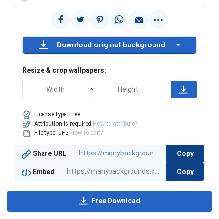
Download original background
Resize & crop wallpapers:
×
License type:
Free
Attribution is required
How to attribute?
File type: JPG
How to edit?
Copy
Share URL
Copy
Embed
Free Download