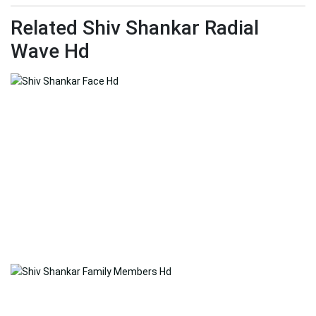
Related Shiv Shankar Radial
Wave Hd