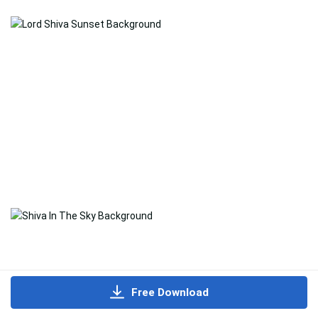
Free Download