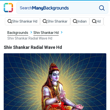
Search
Backgrounds
Shiv Shankar Hd
Shiv Shankar Radial Wave Hd
Shiv Shankar Radial Wave Hd