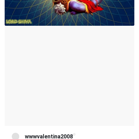
@
wwwvalentina2008