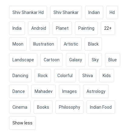
Shiv Shankar Hd
Shiv Shankar
Indian
Hd
India
Android
Planet
Painting
22+
Moon
Illustration
Artistic
Black
Landscape
Cartoon
Galaxy
Sky
Blue
Dancing
Rock
Colorful
Shiva
Kids
Dance
Mahadev
Images
Astrology
Cinema
Books
Philosophy
Indian Food
Show less