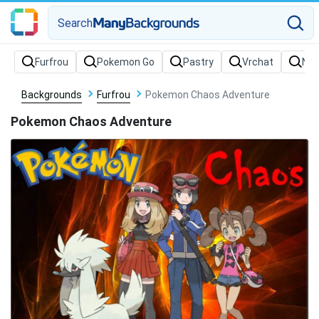
Search
Backgrounds
Furfrou
Pokemon Chaos Adventure
Pokemon Chaos Adventure