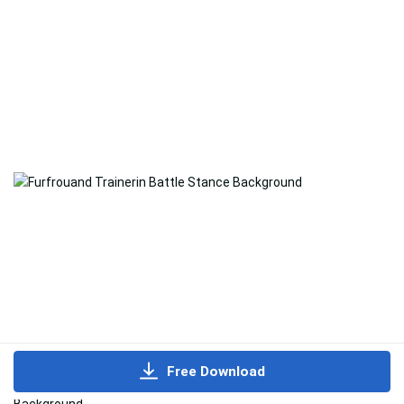
Free Download