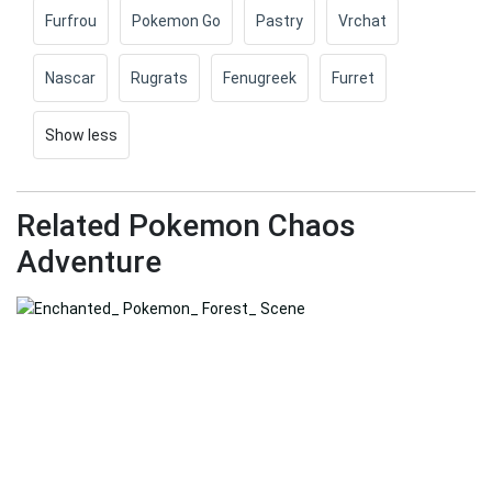
Furfrou
Pokemon Go
Pastry
Vrchat
Nascar
Rugrats
Fenugreek
Furret
Show less
Related Pokemon Chaos
Adventure