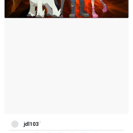
@
jdl103