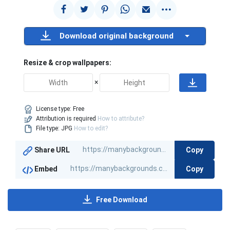
Download original background
Resize & crop wallpapers:
×
License type:
Free
Attribution is required
How to attribute?
File type: JPG
How to edit?
Copy
Share URL
Copy
Embed
Free Download