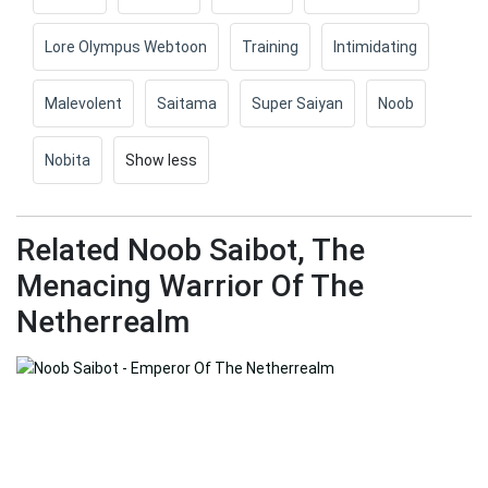
Lore Olympus Webtoon
Training
Intimidating
Malevolent
Saitama
Super Saiyan
Noob
Nobita
Show less
Related Noob Saibot, The
Menacing Warrior Of The
Netherrealm