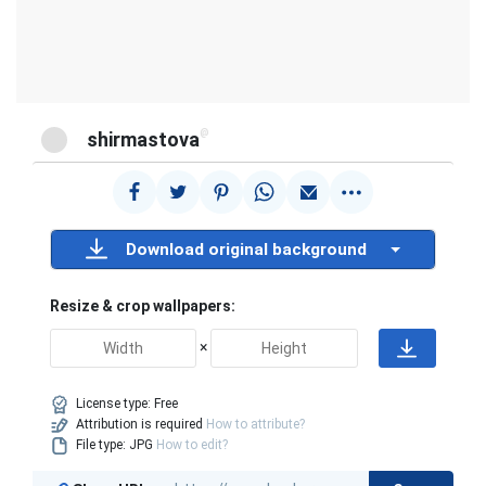
@
shirmastova
Download original background
Resize & crop wallpapers:
×
License type:
Free
Attribution is required
How to attribute?
File type: JPG
How to edit?