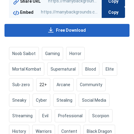
Copy
Share URL
Copy
Embed
Free Download
Noob Saibot
Gaming
Horror
Mortal Kombat
Supernatural
Blood
Elite
Sub-zero
22+
Arcane
Community
Sneaky
Cyber
Stealing
Social Media
Streaming
Evil
Professional
Scorpion
History
Warriors
Content
Black Dragon