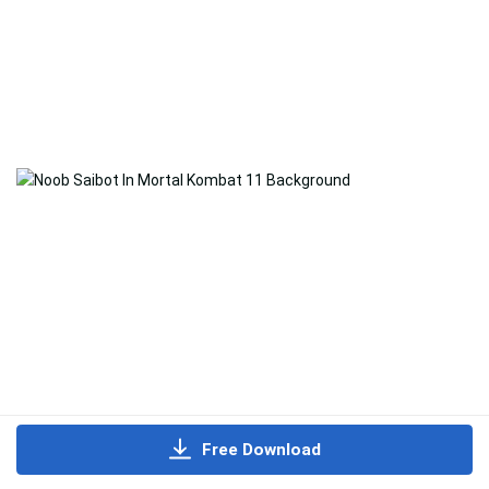
Free Download