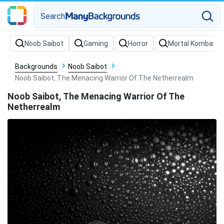
Search
Backgrounds
Noob Saibot
Noob Saibot, The Menacing Warrior Of The Netherrealm
Noob Saibot, The Menacing Warrior Of The
Netherrealm