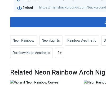
Embed
Neon Rainbow
Neon Lights
Rainbow Aesthetic
D
Rainbow Neon Aesthetic
9+
Related Neon Rainbow Arch Nig