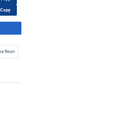
Copy
se Neon