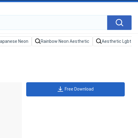
Free Download