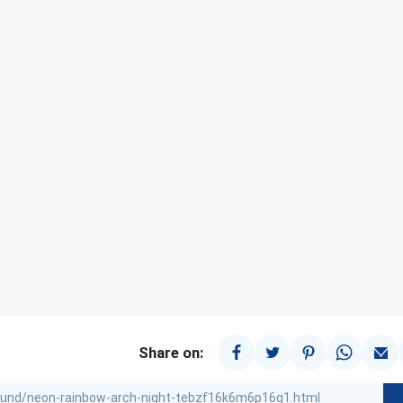
Share on: