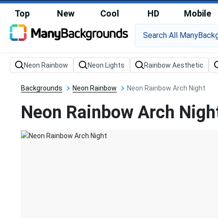
Top
New
Cool
HD
Mobile
Backgrounds
Neon Rainbow
Neon Rainbow Arch Night
Neon Rainbow Arch Nigh