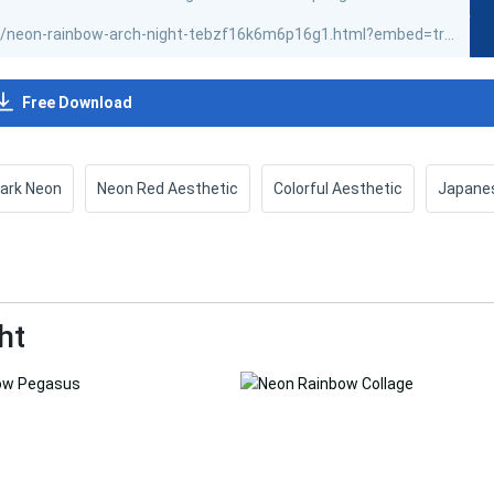
Free Download
ark Neon
Neon Red Aesthetic
Colorful Aesthetic
Japane
ht