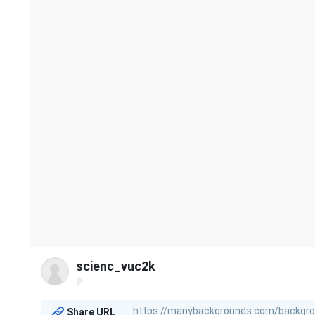
scienc_vuc2k
@
Share URL