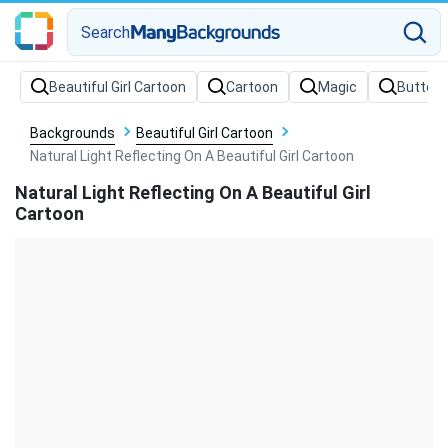
Search
Backgrounds
Beautiful Girl Cartoon
Natural Light Reflecting On A Beautiful Girl Cartoon
Natural Light Reflecting On A Beautiful Girl
Cartoon