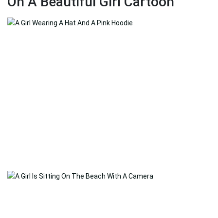
On A Beautiful Girl Cartoon