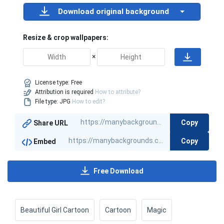
Download original background
Resize & crop wallpapers:
×
License type:
Free
Attribution is required
How to attribute?
File type: JPG
How to edit?
Copy
Share URL
Copy
Embed
Free Download
Beautiful Girl Cartoon
Cartoon
Magic