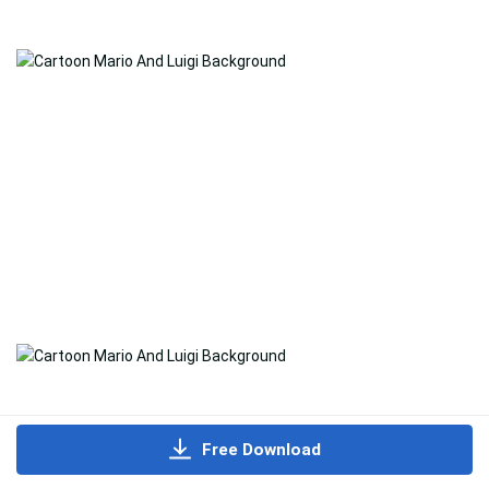
Free Download