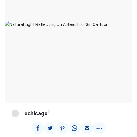
@
uchicago