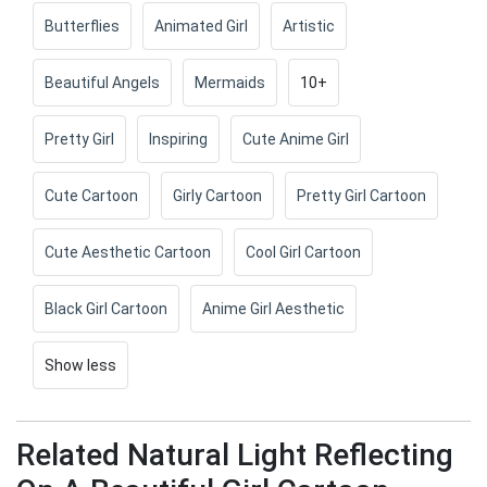
Butterflies
Animated Girl
Artistic
Beautiful Angels
Mermaids
10+
Pretty Girl
Inspiring
Cute Anime Girl
Cute Cartoon
Girly Cartoon
Pretty Girl Cartoon
Cute Aesthetic Cartoon
Cool Girl Cartoon
Black Girl Cartoon
Anime Girl Aesthetic
Show less
Related Natural Light Reflecting