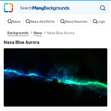
Search
Backgrounds
Nasa
Nasa Blue Aurora
Nasa Blue Aurora