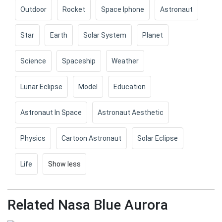
Outdoor
Rocket
Space Iphone
Astronaut
Star
Earth
Solar System
Planet
Science
Spaceship
Weather
Lunar Eclipse
Model
Education
Astronaut In Space
Astronaut Aesthetic
Physics
Cartoon Astronaut
Solar Eclipse
Life
Show less
Related Nasa Blue Aurora