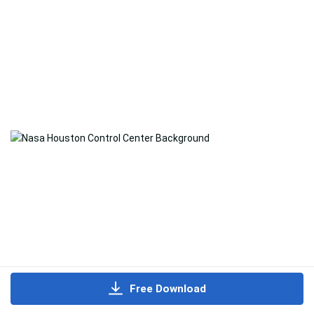
Free Download