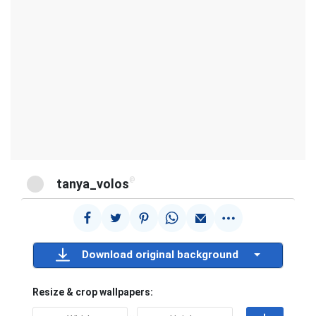
@
tanya_volos
Download original background
Resize & crop wallpapers: