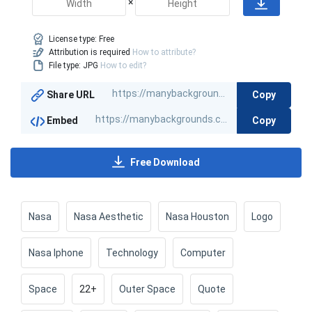
×
License type:
Free
Attribution is required
How to attribute?
File type: JPG
How to edit?
Copy
Share URL
Copy
Embed
Free Download
Nasa
Nasa Aesthetic
Nasa Houston
Logo
Nasa Iphone
Technology
Computer
Space
22+
Outer Space
Quote