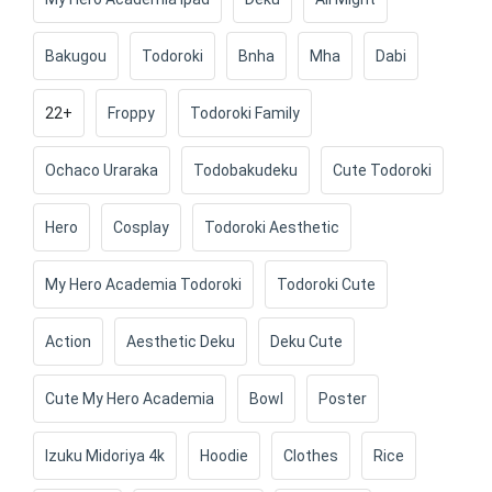
Bakugou
Todoroki
Bnha
Mha
Dabi
22+
Froppy
Todoroki Family
Ochaco Uraraka
Todobakudeku
Cute Todoroki
Hero
Cosplay
Todoroki Aesthetic
My Hero Academia Todoroki
Todoroki Cute
Action
Aesthetic Deku
Deku Cute
Cute My Hero Academia
Bowl
Poster
Izuku Midoriya 4k
Hoodie
Clothes
Rice