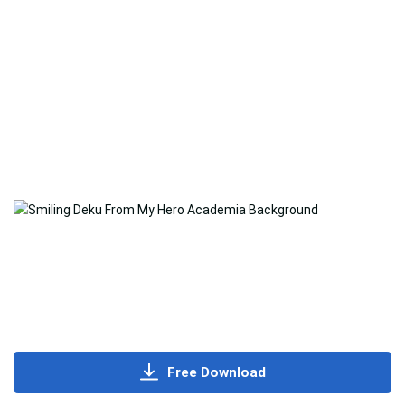
Free Download