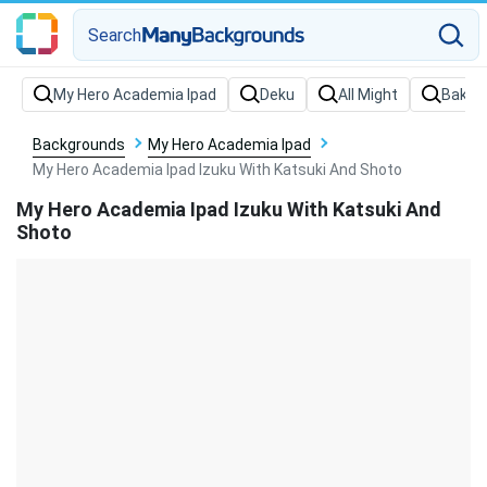
Search
Backgrounds
My Hero Academia Ipad
My Hero Academia Ipad Izuku With Katsuki And Shoto
My Hero Academia Ipad Izuku With Katsuki And
Shoto