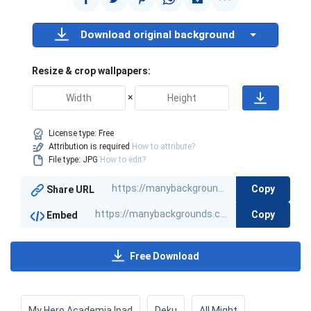
Download original background
Resize & crop wallpapers:
×
License type:
Free
Attribution is required
How to attribute?
File type: JPG
How to edit?
Copy
Share URL
Copy
Embed
Free Download
My Hero Academia Ipad
Deku
All Might