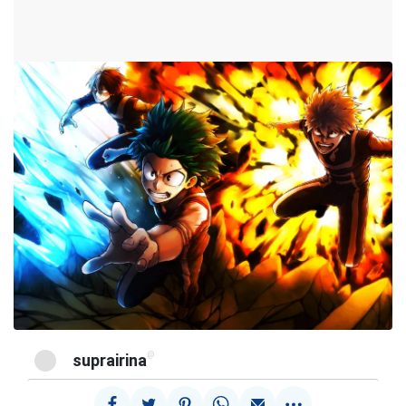
@
suprairina