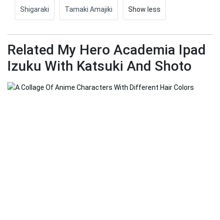
Shigaraki
Tamaki Amajiki
Show less
Related My Hero Academia Ipad
Izuku With Katsuki And Shoto